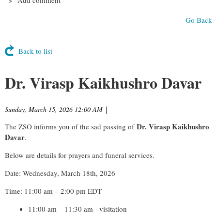
Go Back
Back to list
Dr. Virasp Kaikhushro Davar
Sunday, March 15, 2026 12:00 AM
|
Dr. Virasp Kaikhushro
The ZSO informs you of the sad passing of
Davar
.
Below are details for prayers and funeral services.
Date: Wednesday, March 18th, 2026
Time: 11:00 am – 2:00 pm EDT
11:00 am – 11:30 am - visitation