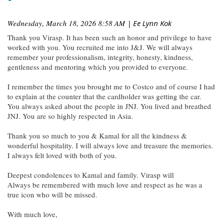
Wednesday, March 18, 2026 8:58 AM
| Ee Lynn Kok
Thank you Virasp. It has been such an honor and privilege to have
worked with you. You recruited me into J&J. We will always
remember your professionalism, integrity, honesty, kindness,
gentleness and mentoring which you provided to everyone.
I remember the times you brought me to Costco and of course I had
to explain at the counter that the cardholder was getting the car.
You always asked about the people in JNJ. You lived and breathed
JNJ. You are so highly respected in Asia.
Thank you so much to you & Kamal for all the kindness &
wonderful hospitality. I will always love and treasure the memories.
I always felt loved with both of you.
Deepest condolences to Kamal and family. Virasp will
Always be remembered with much love and respect as he was a
true icon who will be missed.
With much love,