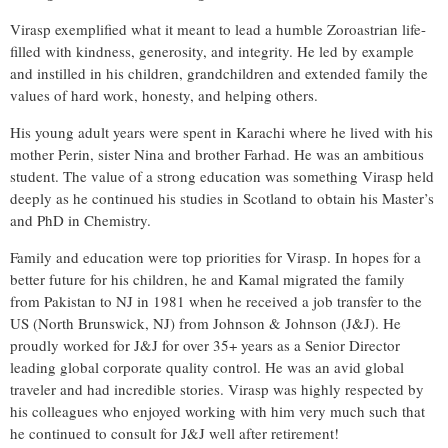
Virasp exemplified what it meant to lead a humble Zoroastrian life-
filled with kindness, generosity, and integrity. He led by example
and instilled in his children, grandchildren and extended family the
values of hard work, honesty, and helping others.
His young adult years were spent in Karachi where he lived with his
mother Perin, sister Nina and brother Farhad. He was an ambitious
student. The value of a strong education was something Virasp held
deeply as he continued his studies in Scotland to obtain his Master’s
and PhD in Chemistry.
Family and education were top priorities for Virasp. In hopes for a
better future for his children, he and Kamal migrated the family
from Pakistan to NJ in 1981 when he received a job transfer to the
US (North Brunswick, NJ) from Johnson & Johnson (J&J). He
proudly worked for J&J for over 35+ years as a Senior Director
leading global corporate quality control. He was an avid global
traveler and had incredible stories. Virasp was highly respected by
his colleagues who enjoyed working with him very much such that
he continued to consult for J&J well after retirement!