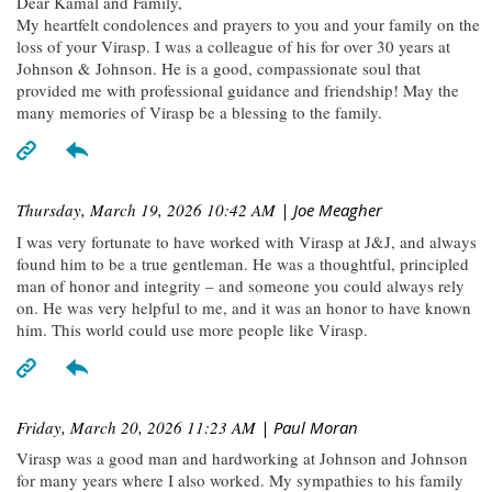
Dear Kamal and Family,
My heartfelt condolences and prayers to you and your family on the
loss of your Virasp. I was a colleague of his for over 30 years at
Johnson & Johnson. He is a good, compassionate soul that
provided me with professional guidance and friendship! May the
many memories of Virasp be a blessing to the family.
Thursday, March 19, 2026 10:42 AM
| Joe Meagher
I was very fortunate to have worked with Virasp at J&J, and always
found him to be a true gentleman. He was a thoughtful, principled
man of honor and integrity – and someone you could always rely
on. He was very helpful to me, and it was an honor to have known
him. This world could use more people like Virasp.
Friday, March 20, 2026 11:23 AM
| Paul Moran
Virasp was a good man and hardworking at Johnson and Johnson
for many years where I also worked. My sympathies to his family