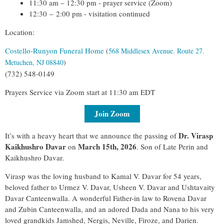
11:30 am – 12:30 pm - prayer service (Zoom)
12:30
–
2:00 pm - visitation continued
Location:
Costello-Runyon Funeral Home
(
568 Middlesex Avenue. Route 27.
Metuchen, NJ 08840
)
(732) 548-0149
Prayers Service via Zoom start at 11:30 am EDT
Join Zoom
Dr. Virasp
It’s with a heavy heart that we announce the passing of
Kaikhushro Davar
March 15th, 2026
on
. Son of Late Perin and
Kaikhushro Davar.
Virasp was the loving husband to Kamal V. Davar for 54 years,
beloved father to Urmez V. Davar, Usheen V. Davar and Ushtavaity
Davar Canteenwalla. A wonderful Father-in law to Rovena Davar
and Zubin Canteenwalla, and an adored Dada and Nana to his very
loved grandkids Jamshed, Nergis, Neville, Firoze, and Darien.