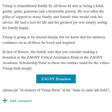
Virasp is remembered fondly by all those he met as being a kind,
gentle, quiet, generous and a honorable person. He was often the
pillar of support to many family and friends who would seek his
advice. He had a zest for life and his greatest joy was simply seeing
his family happy.
Virasp is going to be missed deeply but we know that his memory
continues on in all those he loved and inspired.
In lieu of flowers, the family asks that you consider making a
donation to the ZAGNY Critical Assistance Fund or the ZAGNY
Academic Scholarship Fund as these two entities stand for the values
Virasp held deeply.
ZAGNY Donation
(please put “In memory of Virasp Davar” in the “name or cause info field”)