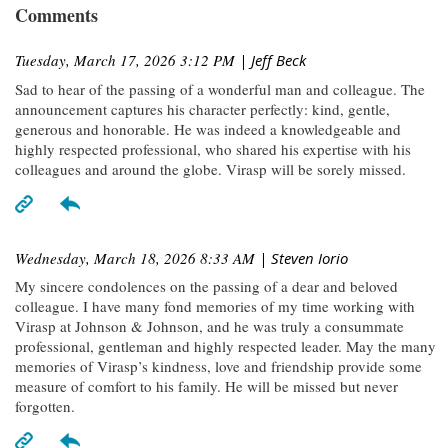
Comments
Tuesday, March 17, 2026 3:12 PM
| Jeff Beck
Sad to hear of the passing of a wonderful man and colleague. The
announcement captures his character perfectly: kind, gentle,
generous and honorable. He was indeed a knowledgeable and
highly respected professional, who shared his expertise with his
colleagues and around the globe. Virasp will be sorely missed.
Wednesday, March 18, 2026 8:33 AM
| Steven Iorio
My sincere condolences on the passing of a dear and beloved
colleague. I have many fond memories of my time working with
Virasp at Johnson & Johnson, and he was truly a consummate
professional, gentleman and highly respected leader. May the many
memories of Virasp’s kindness, love and friendship provide some
measure of comfort to his family. He will be missed but never
forgotten.