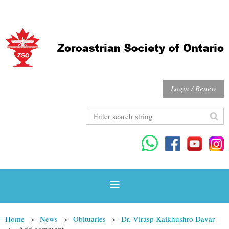
Login / Renew
Home
News
Obituaries
Dr. Virasp Kaikhushro Davar
Add comment