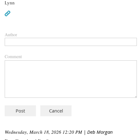
Lynn
Author
Comment
Wednesday, March 18, 2026 12:20 PM
| Deb Morgan