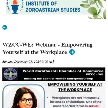
WZCC-WE: Webinar - Empowering
Yourself at the Workplace
Sunday, December 01, 2024 9:00 AM
|