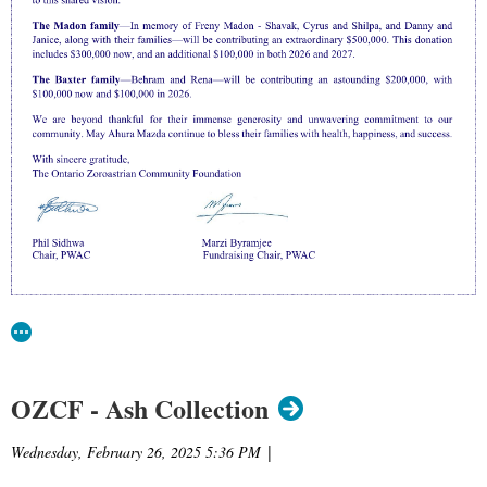
OZCF - Ash Collection
Wednesday, February 26, 2025 5:36 PM
|