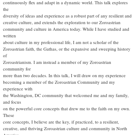
continuously flex and adapt in a dynamic world. This talk explores
the
diversity of ideas and experience as a robust part of any resilient and
creative culture, and extends the exploration to our Zoroastrian
community and culture in America today. While I have studied and
written
about culture in my professional life, I am not a scholar of the
Zoroastrian faith, the Gathas, or the expansive and sweeping history
of
Zoroastrianism. I am instead a member of my Zoroastrian
community for
more than two decades. In this talk, I will draw on my experience
becoming a member of the Zoroastrian Community and my
experience with
the Washington, DC community that welcomed me and my family,
and focus
on the powerful core concepts that drew me to the faith on my own.
These
core concepts, I believe are the key, if practiced, to a resilient,
creative, and thriving Zoroastrian culture and community in North
America.