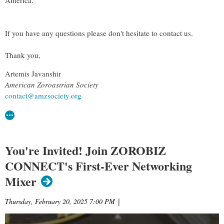
If you have any questions please don't hesitate to contact us.
Thank you,
Artemis Javanshir
American Zoroastrian Society
contact@amzsociety.org
You're Invited! Join ZOROBIZ
CONNECT's First-Ever Networking
Mixer
Thursday, February 20, 2025 7:00 PM
|