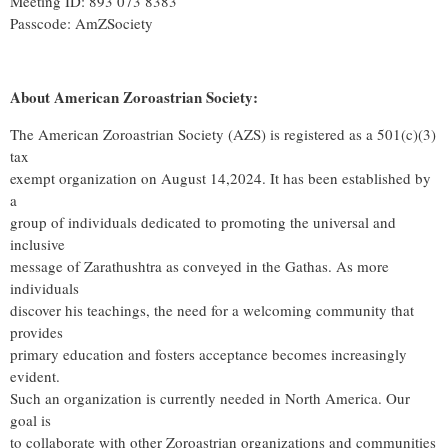
Meeting ID: 893 073 8383
Passcode: AmZSociety
About American Zoroastrian Society:
The American Zoroastrian Society (AZS) is registered as a 501(c)(3)
tax
exempt organization on August 14,2024. It has been established by
a
group of individuals dedicated to promoting the universal and
inclusive
message of Zarathushtra as conveyed in the Gathas. As more
individuals
discover his teachings, the need for a welcoming community that
provides
primary education and fosters acceptance becomes increasingly
evident.
Such an organization is currently needed in North America. Our
goal is
to collaborate with other Zoroastrian organizations and communities