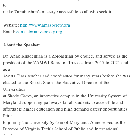
to
make Zarathushtra's message accessible to all who seek it.
Website:
http://www.amzsociety.org
Email:
contact@amzsociety.org
About the Speaker:
Dr. Anne Khademian is a Zoroastrian by choice, and served as the
president of the ZAMWI Board of Trustees from 2017 to 2021 and
as an
Avesta Class teacher and coordinator for many years before she was
elected to the Board. She is the Executive Director of the
Universities
at Shady Grove, an innovative campus in the University System of
Maryland supporting pathways for all students to accessible and
affordable higher education and high demand career opportunities.
Prior
to joining the University System of Maryland, Anne served as the
Director of Virginia Tech's School of Public and International