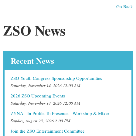
Go Back
ZSO News
Recent News
ZSO Youth Congress Sponsorship Opportunities
Saturday, November 14, 2026 12:00 AM
2026 ZSO Upcoming Events
Saturday, November 14, 2026 12:00 AM
ZYNA - In Profile To Presence - Workshop & Mixer
Sunday, August 23, 2026 2:00 PM
Join the ZSO Entertainment Committee