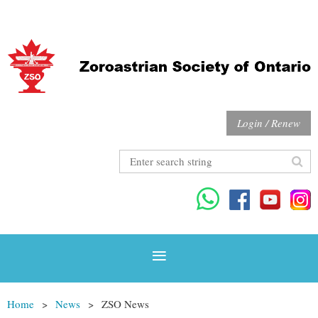
Login / Renew
Home
News
ZSO News