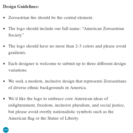
Design Guidelines:
Zoroastrian fire should be the central element.
The logo should include our full name: “American Zoroastrian
Society”
The logo should have no more than 2-3 colors and please avoid
gradients.
Each designer is welcome to submit up to three different design
variations.
We seek a modern, inclusive design that represents Zoroastrians
of diverse ethnic backgrounds in America.
We’d like the logo to embrace core American ideas of
enlightenment, freedom, inclusive pluralism, and social justice,
but please avoid overtly nationalistic symbols such as the
American flag or the Statue of Liberty.