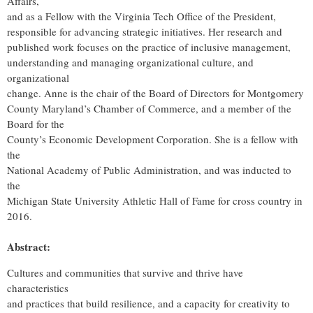
Affairs,
and as a Fellow with the Virginia Tech Office of the President,
responsible for advancing strategic initiatives. Her research and
published work focuses on the practice of inclusive management,
understanding and managing organizational culture, and
organizational
change. Anne is the chair of the Board of Directors for Montgomery
County Maryland’s Chamber of Commerce, and a member of the
Board for the
County’s Economic Development Corporation. She is a fellow with
the
National Academy of Public Administration, and was inducted to
the
Michigan State University Athletic Hall of Fame for cross country in
2016.
Abstract:
Cultures and communities that survive and thrive have
characteristics
and practices that build resilience, and a capacity for creativity to