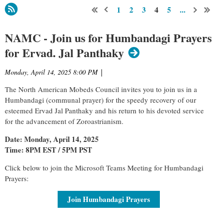
1
2
3
4
5
...
NAMC - Join us for Humbandagi Prayers
for Ervad. Jal Panthaky
Monday, April 14, 2025 8:00 PM
|
The North American Mobeds Council invites you to join us in a
Humbandagi (communal prayer) for the speedy recovery of our
esteemed Ervad Jal Panthaky and his return to his devoted service
for the advancement of Zoroastrianism.
Date: Monday, April 14, 2025
Time: 8PM EST / 5PM PST
Click below to join the Microsoft Teams Meeting for Humbandagi
Prayers:
Join Humbandagi Prayers