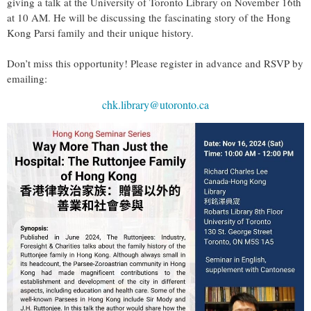
giving a talk at the University of Toronto Library on November 16th
at 10 AM. He will be discussing the fascinating story of the Hong
Kong Parsi family and their unique history.
Don’t miss this opportunity! Please register in advance and RSVP by
emailing:
chk.library@utoronto.ca