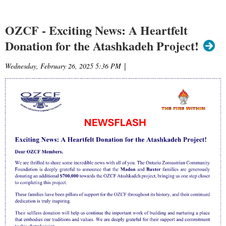
OZCF - Exciting News: A Heartfelt
Donation for the Atashkadeh Project!
Wednesday, February 26, 2025 5:36 PM
|