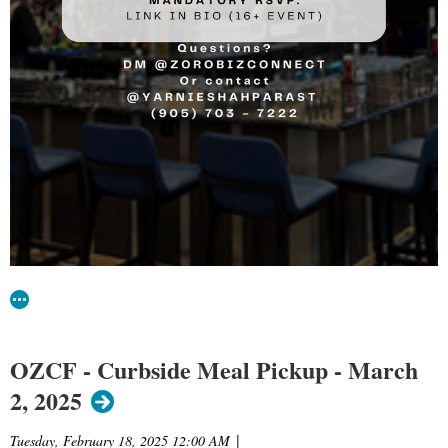
OZCF - Curbside Meal Pickup - March
2, 2025
Tuesday, February 18, 2025 12:00 AM
|