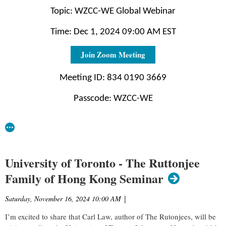
Topic: WZCC-WE Global Webinar
Time: Dec 1, 2024 09:00 AM EST
Join Zoom Meeting
Meeting ID: 834 0190 3669
Passcode: WZCC-WE
University of Toronto - The Ruttonjee
Family of Hong Kong Seminar
Saturday, November 16, 2024 10:00 AM
|
I’m excited to share that Carl Law, author of The Rutonjees, will be