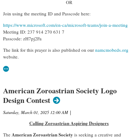
OR
Join using the meeting ID and Passcode here:
https://www.microsoft.com/en-ca/microsoft-teams/join-a-meeting
Meeting ID: 237 914 270 631 7
Passcode: zH7pj2Fa
The link for this prayer is also published on our
namcmobeds.org
website.
American Zoroastrian Society Logo
Design Contest
Saturday, March 01, 2025 12:00 AM
|
Calling Zoroastrian Aspiring Designers
American Zoroastrian Society
The
is seeking a creative and