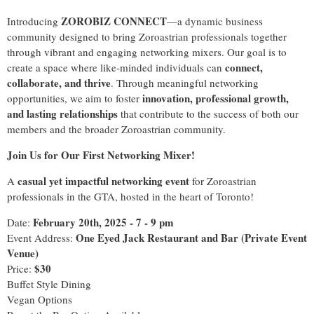
ZOROBIZ CONNECT
Introducing
—a dynamic business
community designed to bring Zoroastrian professionals together
through vibrant and engaging networking mixers. Our goal is to
connect,
create a space where like-minded individuals can
collaborate, and thrive
. Through meaningful networking
innovation, professional growth,
opportunities, we aim to foster
and lasting relationships
that contribute to the success of both our
members and the broader Zoroastrian community.
Join Us for Our First Networking Mixer!
casual yet impactful networking event
A
for Zoroastrian
professionals in the GTA, hosted in the heart of Toronto!
February 20th, 2025 - 7 - 9 pm
Date:
One Eyed Jack Restaurant and Bar (Private Event
Event Address:
Venue)
$30
Price:
Buffet Style Dining
Vegan Options