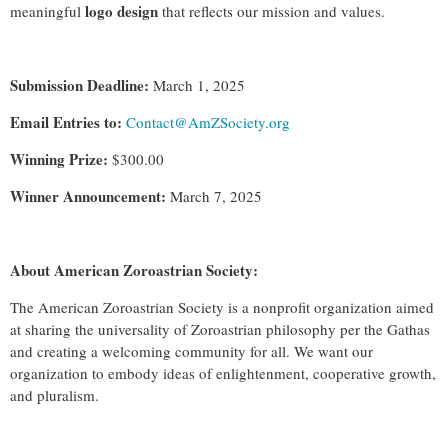
logo design
meaningful
that reflects our mission and values.
Submission Deadline:
March 1, 2025
Email Entries to:
Contact@AmZSociety.org
Winning Prize:
$300.00
Winner Announcement:
March 7, 2025
About American Zoroastrian Society:
The American Zoroastrian Society is a nonprofit organization aimed
at sharing the universality of Zoroastrian philosophy per the Gathas
and creating a welcoming community for all. We want our
organization to embody ideas of enlightenment, cooperative growth,
and pluralism.