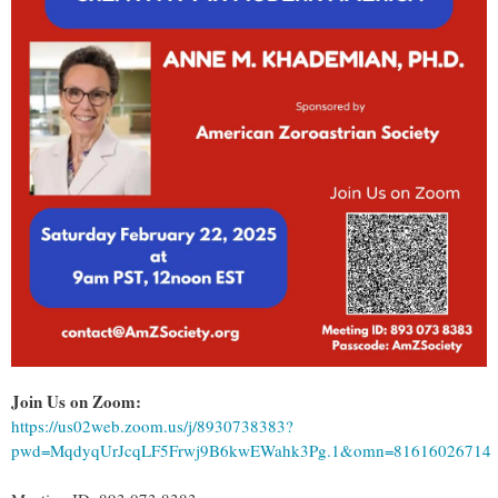
Join Us on Zoom:
https://us02web.zoom.us/j/8930738383?
pwd=MqdyqUrJcqLF5Frwj9B6kwEWahk3Pg.1&omn=81616026714