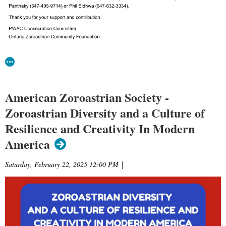
American Zoroastrian Society -
Zoroastrian Diversity and a Culture of
Resilience and Creativity In Modern
America
Saturday, February 22, 2025 12:00 PM
|