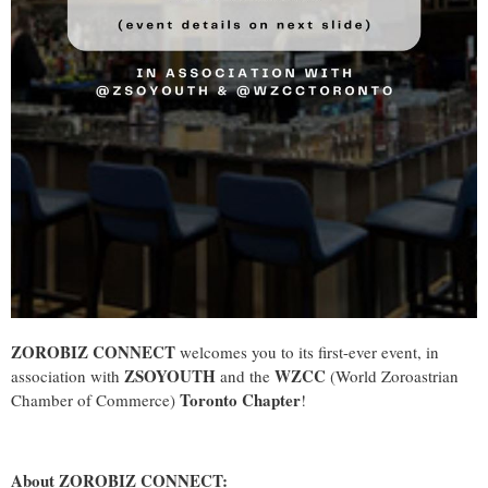
ZOROBIZ CONNECT
welcomes you to its first-ever event, in
ZSOYOUTH
WZCC
association with
and the
(World Zoroastrian
Toronto Chapter
Chamber of Commerce)
!
About ZOROBIZ CONNECT: