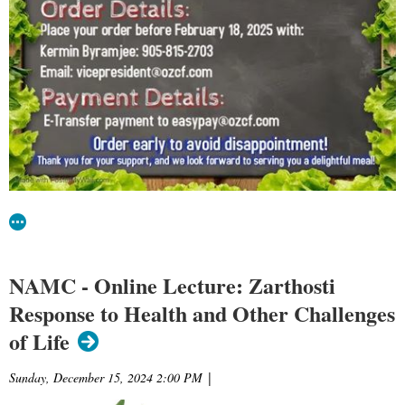
NAMC - Online Lecture: Zarthosti
Response to Health and Other Challenges
of Life
Sunday, December 15, 2024 2:00 PM
|