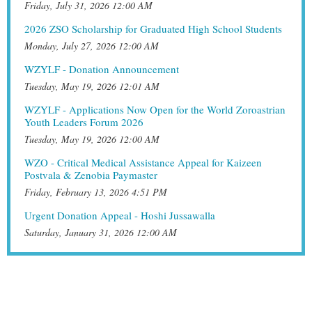
Friday, July 31, 2026 12:00 AM
2026 ZSO Scholarship for Graduated High School Students
Monday, July 27, 2026 12:00 AM
WZYLF - Donation Announcement
Tuesday, May 19, 2026 12:01 AM
WZYLF - Applications Now Open for the World Zoroastrian
Youth Leaders Forum 2026
Tuesday, May 19, 2026 12:00 AM
WZO - Critical Medical Assistance Appeal for Kaizeen
Postvala & Zenobia Paymaster
Friday, February 13, 2026 4:51 PM
Urgent Donation Appeal - Hoshi Jussawalla
Saturday, January 31, 2026 12:00 AM