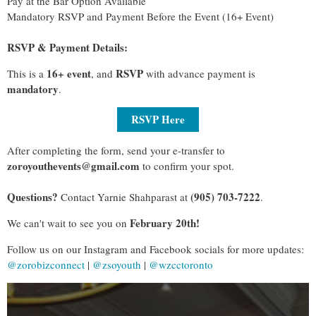
Pay at the Bar Option Available
Mandatory RSVP and Payment Before the Event (16+ Event)
RSVP & Payment Details:
16+ event
RSVP
This is a
, and
with advance payment is
mandatory
.
RSVP Here
After completing the form, send your e-transfer to
zoroyouthevents@gmail.com
to confirm your spot.
Questions?
(905) 703-7222
Contact Yarnie Shahparast at
.
February 20th!
We can't wait to see you on
Follow us on our Instagram and Facebook socials for more updates:
@zorobizconnect
|
@zsoyouth
|
@wzcctoronto