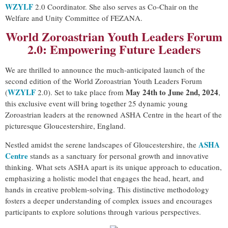
WZYLF
2.0 Coordinator. She also serves as Co-Chair on the
Welfare and Unity Committee of FEZANA.
World Zoroastrian Youth Leaders Forum
2.0: Empowering Future Leaders
We are thrilled to announce the much-anticipated launch of the
second edition of the World Zoroastrian Youth Leaders Forum
WZYLF
May 24th to June 2nd, 2024
(
2.0). Set to take place from
,
this exclusive event will bring together 25 dynamic young
Zoroastrian leaders at the renowned ASHA Centre in the heart of the
picturesque Gloucestershire, England.
ASHA
Nestled amidst the serene landscapes of Gloucestershire, the
Centre
stands as a sanctuary for personal growth and innovative
thinking. What sets ASHA apart is its unique approach to education,
emphasizing a holistic model that engages the head, heart, and
hands in creative problem-solving. This distinctive methodology
fosters a deeper understanding of complex issues and encourages
participants to explore solutions through various perspectives.