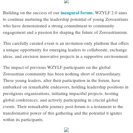
inaugural forum
Building on the success of our
, WZYLF 2.0 aims
to continue nurturing the leadership potential of young Zoroastrians
who have demonstrated a strong commitment to community
engagement and a passion for shaping the future of Zoroastrianism.
This carefully curated event is an invitation-only platform that offers
a unique opportunity for emerging leaders to collaborate, exchange
ideas, and envision innovative projects in a supportive environment.
The impact of previous WZYLF participants on the global
Zoroastrian community has been nothing short of extraordinary.
These young leaders, after their participation in the forum, have
embarked on remarkable endeavors, holding leadership positions in
prestigious organizations, initiating impactful projects, hosting
global conferences, and actively participating in crucial global
events. Their remarkable journey post-forum is a testament to the
transformative power of this gathering and the potential it ignites
within its participants.