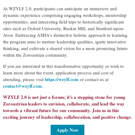
At WZYLF 2.0, participants can anticipate an immersive and
dynamic experience comprising engaging workshops, mentorship
opportunities, and interesting field trips to historically significant
sites such as Oxford University, Ruskin Mill, and Stratford-upon-
Avon. Embracing ASHA's distinctive holistic approach to learning,
the program aims to nurture leadership qualities, ignite innovative
thinking, and cultivate a shared vision for a more promising future
within the Zoroastrian community.
If you are interested in this transformative opportunity or wish to
learn more about the event, application process and cost of
https://wzylf.com
attending, please visit
or contact us at
contact@wzylf.com
.
WZYLF 2.0 is not just a forum; it's a stepping stone for young
Zoroastrian leaders to envision, collaborate, and lead the way
towards a vibrant future for our community. Join us in this
exciting journey of leadership, collaboration, and positive change.
Apply Now