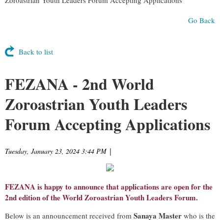
Go Back
Back to list
FEZANA - 2nd World
Zoroastrian Youth Leaders
Forum Accepting Applications
Tuesday, January 23, 2024 3:44 PM
|
FEZANA is happy to announce that applications are open for the
2nd edition of the World Zoroastrian Youth Leaders Forum.
Sanaya Master
Below is an announcement received from
who is the