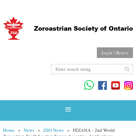
Login / Renew
Home
News
ZSO News
FEZANA - 2nd World
Zoroastrian Youth Leaders Forum Accepting Applications