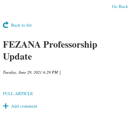
Go Back
Back to list
FEZANA Professorship
Update
Tuesday, June 29, 2021 6:29 PM
|
FULL ARTICLE