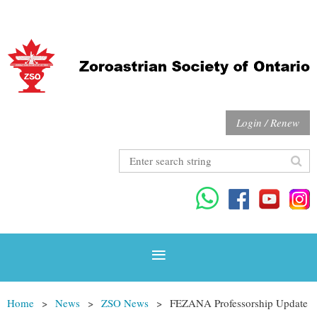
Login / Renew
Home
News
ZSO News
FEZANA Professorship Update