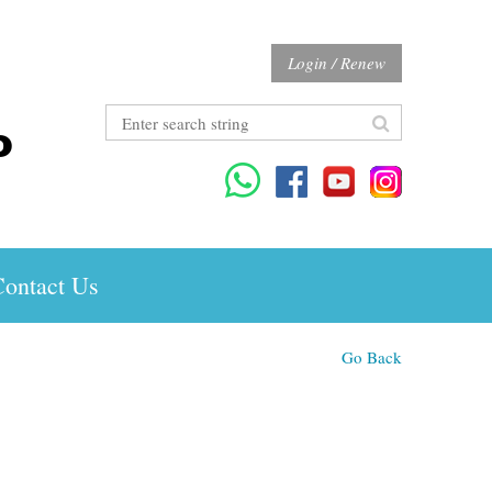
Login / Renew
ontact Us
Go Back