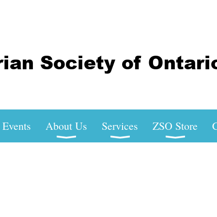
Events
About Us
Services
ZSO Store
C