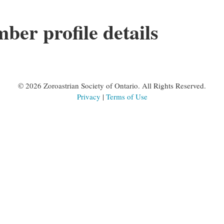
er profile details
©
2026 Zoroastrian Society of Ontario. All Rights Reserved.
Privacy
|
Terms of Use