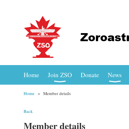
Home
Join ZSO
Donate
News
Home
Member details
Back
Member details