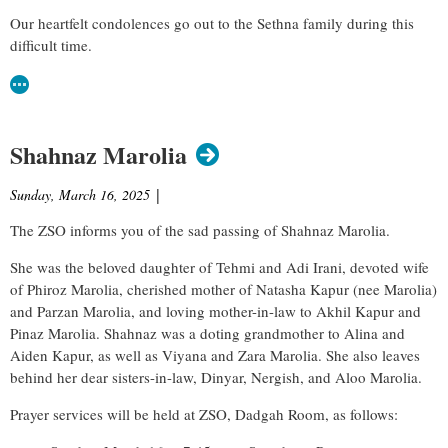
Our heartfelt condolences go out to the Sethna family during this
difficult time.
Shahnaz Marolia
Sunday, March 16, 2025
|
The ZSO informs you of the sad passing of
Shahnaz Marolia
.
She was the beloved daughter of Tehmi and Adi Irani, devoted wife
of Phiroz Marolia, cherished mother of Natasha Kapur (nee Marolia)
and Parzan Marolia, and loving mother-in-law to Akhil Kapur and
Pinaz Marolia. Shahnaz was a doting grandmother to Alina and
Aiden Kapur, as well as Viyana and Zara Marolia. She also leaves
behind her dear sisters-in-law, Dinyar, Nergish, and Aloo Marolia.
Prayer services will be held at ZSO, Dadgah Room, as follows: