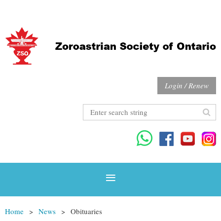
Login / Renew
Home
News
Obituaries