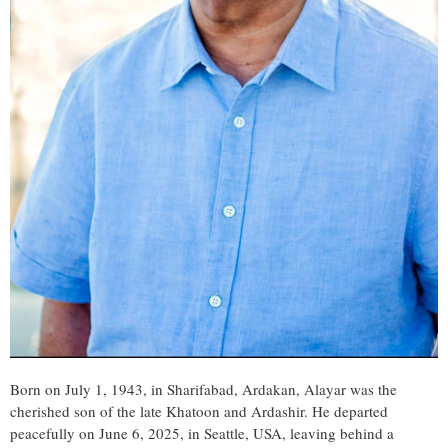
Born on July 1, 1943, in Sharifabad, Ardakan, Alayar was the
cherished son of the late Khatoon and Ardashir. He departed
peacefully on June 6, 2025, in Seattle, USA, leaving behind a