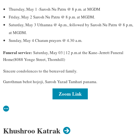
Thursday, May 1 -Sarosh Nu Patru @ 8 p.m. at MGDM
Friday, May 2 Sarosh Nu Patru @ 8 p.m. at MGDM.
Saturday, May 3 Uthamna @ 4p.m., followed by Sarosh Nu Patru @ 8 p.m,
at MGDM.
Sunday, May 4 Charam prayers @ 4.30 a.m.
Funeral service:
Saturday, May 03 | 12 p.m.at the Kane–Jerrett Funeral
Home(8088 Yonge Street, Thornhill)
Sincere condolences to the bereaved family.
Garothman behst hojoji, Sarosh Yazad Tamhari panama.
Zoom Link
Khushroo Katrak