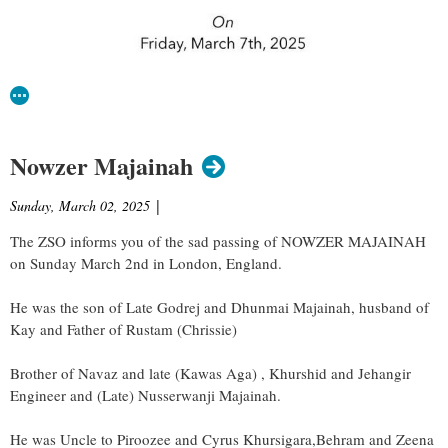
Nowzer Majainah
Sunday, March 02, 2025
|
The ZSO informs you of the sad passing of NOWZER MAJAINAH
on Sunday March 2nd in London, England.
He was the son of Late Godrej and Dhunmai Majainah, husband of
Kay and Father of Rustam (Chrissie)
Brother of Navaz and late (Kawas Aga) , Khurshid and Jehangir
Engineer and (Late) Nusserwanji Majainah.
He was Uncle to Piroozee and Cyrus Khursigara,Behram and Zeena