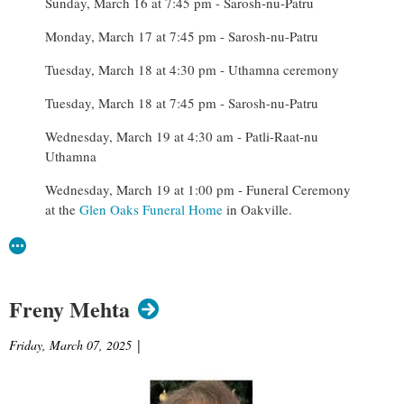
Sunday, March 16 at 7:45 pm - Sarosh-nu-Patru
Monday, March 17 at 7:45 pm - Sarosh-nu-Patru
Tuesday, March 18 at 4:30 pm - Uthamna ceremony
Tuesday, March 18 at 7:45 pm - Sarosh-nu-Patru
Wednesday, March 19 at 4:30 am - Patli-Raat-nu
Uthamna
Wednesday, March 19 at 1:00 pm - Funeral Ceremony
at the
Glen Oaks Funeral Home
in Oakville.
Freny Mehta
Friday, March 07, 2025
|