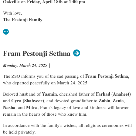
Oakville
Friday, April 18th at 1:00 pm
on
.
With love,
The Pestonji Family
Fram Pestonji Sethna
Monday, March 24, 2025
|
Fram Pestonji Sethna,
The ZSO informs you of the sad passing of
who departed peacefully
on March 24, 2025.
Yasmin
Farhad (Anaheet)
Beloved husband of
, cherished father of
Cyra (Shahveer)
Zubin
Zenia
and
, and devoted grandfather to
,
,
Nasha
Mitra
, and
, Fram's legacy of love and kindness will forever
remain in the hearts of those who knew him.
In accordance with the family's wishes, all religious ceremonies will
be held privately.