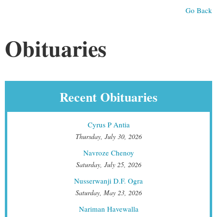
Go Back
Obituaries
Recent Obituaries
Cyrus P Antia
Thursday, July 30, 2026
Navroze Chenoy
Saturday, July 25, 2026
Nusserwanji D.F. Ogra
Saturday, May 23, 2026
Nariman Havewalla