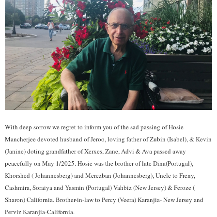
With deep sorrow we regret to inform you of the sad passing of Hosie
Mancherjee devoted husband of Jeroo, loving father of Zubin (Isabel), & Kevin
(Janine) doting grandfather of Xerxes, Zane, Advi & Ava passed away
peacefully on May 1/2025. Hosie was the brother of late Dina(Portugal),
Khorshed ( Johannesberg) and Merezban (Johannesberg), Uncle to Freny,
Cashmira, Soraiya and Yasmin (Portugal) Vahbiz (New Jersey) & Feroze (
Sharon) California. Brother-in-law to Percy (Veera) Karanjia- New Jersey and
Perviz Karanjia-California.