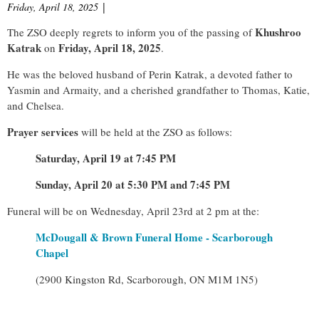
Friday, April 18, 2025
|
Khushroo
The ZSO deeply regrets to inform you of the passing of
Katrak
Friday, April 18, 2025
on
.
He was the beloved husband of Perin Katrak, a devoted father to
Yasmin and Armaity, and a cherished grandfather to Thomas, Katie,
and Chelsea.
Prayer services
will be held at the ZSO as follows:
Saturday, April 19 at 7:45 PM
Sunday, April 20 at 5:30 PM and 7:45 PM
Funeral will be on Wednesday, April 23rd at 2 pm at the:
McDougall & Brown Funeral Home - Scarborough
Chapel
(2900 Kingston Rd, Scarborough, ON M1M 1N5)