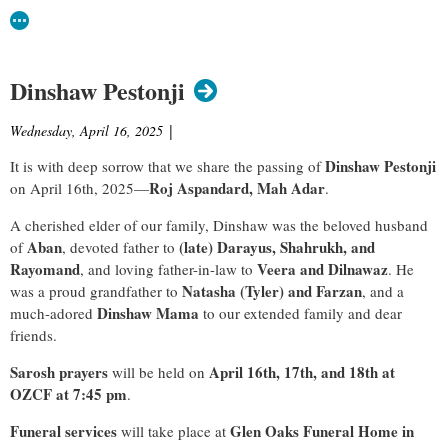
Dinshaw Pestonji
Wednesday, April 16, 2025
|
Dinshaw Pestonji
It is with deep sorrow that we share the passing of
Roj Aspandard, Mah Adar
on April 16th, 2025—
.
A cherished elder of our family, Dinshaw was the beloved husband
Aban
(late) Darayus, Shahrukh, and
of
, devoted father to
Rayomand
Veera and Dilnawaz
, and loving father-in-law to
. He
Natasha (Tyler) and Farzan
was a proud grandfather to
, and a
Dinshaw Mama
much-adored
to our extended family and dear
friends.
Sarosh prayers
April 16th, 17th, and 18th at
will be held on
OZCF at 7:45 pm
.
Funeral services
Glen Oaks Funeral Home in
will take place at