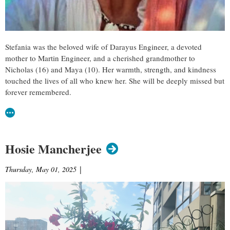
Stefania was the beloved wife of Darayus Engineer, a devoted
mother to Martin Engineer, and a cherished grandmother to
Nicholas (16) and Maya (10). Her warmth, strength, and kindness
touched the lives of all who knew her. She will be deeply missed but
forever remembered.
Hosie Mancherjee
Thursday, May 01, 2025
|