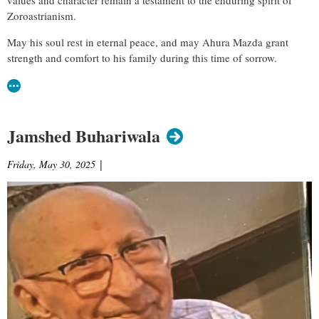
Zoroastrianism.
May his soul rest in eternal peace, and may Ahura Mazda grant
strength and comfort to his family during this time of sorrow.
Jamshed Buhariwala
Friday, May 30, 2025
|