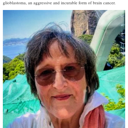
glioblastoma, an aggressive and incurable form of brain cancer.