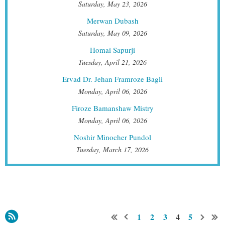
Saturday, May 23, 2026
Merwan Dubash
Saturday, May 09, 2026
Homai Sapurji
Tuesday, April 21, 2026
Ervad Dr. Jehan Framroze Bagli
Monday, April 06, 2026
Firoze Bamanshaw Mistry
Monday, April 06, 2026
Noshir Minocher Pundol
Tuesday, March 17, 2026
1
2
3
4
5