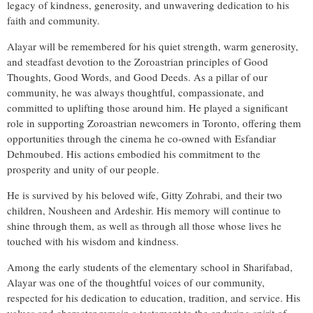
legacy of kindness, generosity, and unwavering dedication to his
faith and community.
Alayar will be remembered for his quiet strength, warm generosity,
and steadfast devotion to the Zoroastrian principles of Good
Thoughts, Good Words, and Good Deeds. As a pillar of our
community, he was always thoughtful, compassionate, and
committed to uplifting those around him. He played a significant
role in supporting Zoroastrian newcomers in Toronto, offering them
opportunities through the cinema he co-owned with Esfandiar
Dehmoubed. His actions embodied his commitment to the
prosperity and unity of our people.
He is survived by his beloved wife, Gitty Zohrabi, and their two
children, Nousheen and Ardeshir. His memory will continue to
shine through them, as well as through all those whose lives he
touched with his wisdom and kindness.
Among the early students of the elementary school in Sharifabad,
Alayar was one of the thoughtful voices of our community,
respected for his dedication to education, tradition, and service. His
values and character remain a testament to the enduring spirit of