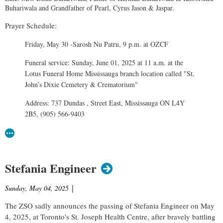
Buhariwala and Grandfather of Pearl, Cyrus Jason & Jaspar.
Prayer Schedule:
Friday, May 30 -Sarosh Nu Patru, 9 p.m. at OZCF
Funeral service: Sunday, June 01, 2025 at 11 a.m. at the
Lotus Funeral Home Mississauga branch location called "St.
John’s Dixie Cemetery & Crematorium"
Address: 737 Dundas , Street East, Mississauga ON L4Y
2B5, (905) 566-9403
Stefania Engineer
Sunday, May 04, 2025
|
The ZSO sadly announces the passing of Stefania Engineer on May
4, 2025, at Toronto's St. Joseph Health Centre, after bravely battling