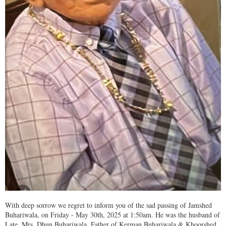
With deep sorrow we regret to inform you of the sad passing of Jamshed
Buhariwala, on Friday - May 30th, 2025 at 1:50am. He was the husband of
Late. Mrs. Dhun Buhariwala, Father of Kerman Buhariwala & Khoorshed