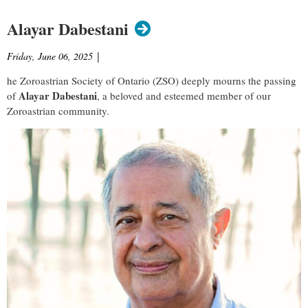
Alayar Dabestani
Friday, June 06, 2025
|
he Zoroastrian Society of Ontario (ZSO) deeply mourns the passing
Alayar Dabestani
of
, a beloved and esteemed member of our
Zoroastrian community.