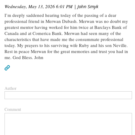
Wednesday, May 13, 2026 6:01 PM
| John Smyk
I’m deeply saddened hearing today of the passing of a dear
professional friend in Merwan Dubash. Merwan was no doubt my
greatest mentor having worked for him twice at Barclays Bank of
Canada and at Comerica Bank. Merwan had seen many of the
characteristics that have made me the consummate professional
today. My prayers to his surviving wife Ruby and his son Neville.
Rest in peace Merwan for the great memories and trust you had in
me. God Bless. John
Author
Comment