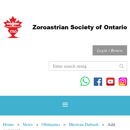
Login / Renew
Home
News
Obituaries
Merwan Dubash
Add
comment