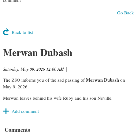
Go Back
Back to list
Merwan Dubash
Saturday, May 09, 2026 12:00 AM
|
Merwan Dubash
The ZSO informs you of the sad passing of
on
May 9, 2026.
Merwan leaves behind his wife Ruby and his son Neville.
Comments