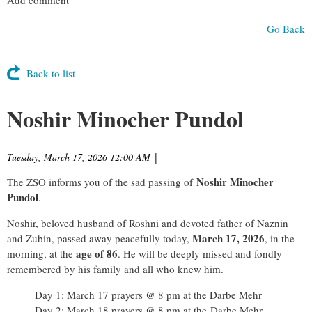
Go Back
Back to list
Noshir Minocher Pundol
Tuesday, March 17, 2026 12:00 AM
|
Noshir Minocher
The ZSO informs you of the sad passing of
Pundol
.
Noshir, beloved husband of Roshni and devoted father of Naznin
March 17, 2026
and Zubin, passed away peacefully today,
, in the
age of 86
morning, at the
. He will be deeply missed and fondly
remembered by his family and all who knew him.
Day 1: March 17 prayers @ 8 pm at the Darbe Mehr
Day 2: March 18 prayers @ 8 pm at the
Darbe Mehr