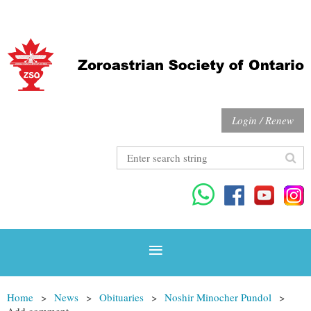
Login / Renew
Home
News
Obituaries
Noshir Minocher Pundol
Add comment