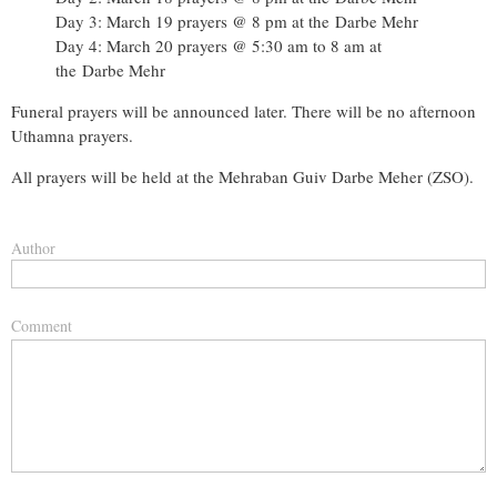
Day 3: March 19 prayers @ 8 pm at the
Darbe Mehr
Day 4: March 20 prayers @ 5:30 am to 8 am at
the
Darbe Mehr
Funeral prayers will be announced later. There will be no afternoon
Uthamna prayers.
All prayers will be held at the Mehraban Guiv Darbe Meher (ZSO).
Author
Comment