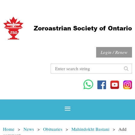
Login / Renew
Home
News
Obituaries
Mahindokht Bastani
Add
comment