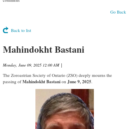
Go Back
Back to list
Mahindokht Bastani
Monday, June 09, 2025 12:00 AM
|
The Zoroastrian Society of Ontario (ZSO) deeply mourns the
Mahindokht Bastani
June 9, 2025
passing of
on
.