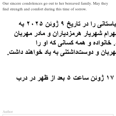
Our sincere condolences go out to her bereaved family. May they
find strength and comfort during this time of sorrow.
Author