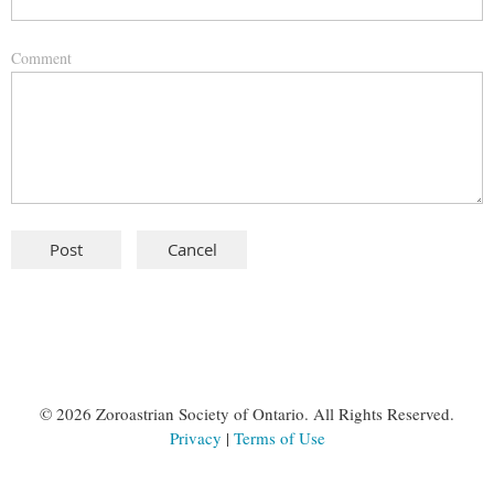
Comment
©
2026 Zoroastrian Society of Ontario. All Rights Reserved.
Privacy
|
Terms of Use