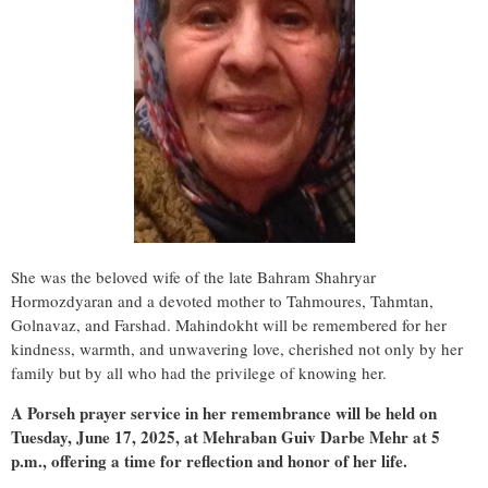
She was the beloved wife of the late Bahram Shahryar
Hormozdyaran and a devoted mother to Tahmoures, Tahmtan,
Golnavaz, and Farshad. Mahindokht will be remembered for her
kindness, warmth, and unwavering love, cherished not only by her
family but by all who had the privilege of knowing her.
A
Porseh prayer service
in her remembrance will be held on
Tuesday, June 17, 2025
, at Mehraban Guiv Darbe Mehr at
5
p.m
., offering a time for reflection and honor of her life.