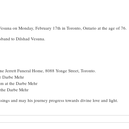
Vesuna on Monday, February 17th in Toronto, Ontario at the age of 76.
sband to Dilshad Vesuna.
ne Jerrett Funeral Home, 8088 Yonge Street, Toronto.
he Darbe Mehr
pm at the Darbe Mehr
 the Darbe Mehr
sings and may his journey progress towards divine love and light.