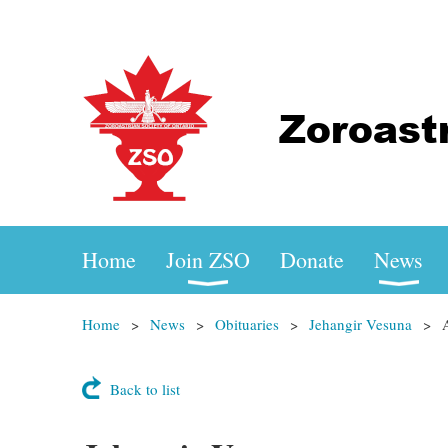
Home
Join ZSO
Donate
News
Home
News
Obituaries
Jehangir Vesuna
Back to list