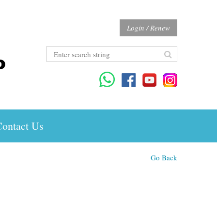
Login / Renew
ontact Us
Go Back