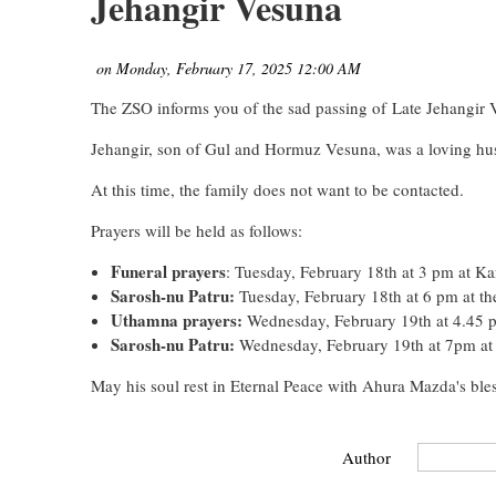
Jehangir Vesuna
The ZSO informs you of the sad passing of
Late Jehangir 
Jehangir, son of Gul and Hormuz Vesuna, was a loving hu
At this time, the family does not want to be contacted.
Prayers will be held as follows:
Funeral prayers
: Tuesday, February 18th at 3 pm at Ka
Sarosh-nu Patru:
Tuesday, February 18th at 6 pm at t
Uthamna prayers:
Wednesday, February 19th at 4.45 
Sarosh-nu Patru:
Wednesday, February 19th at 7pm at
May his soul rest in Eternal Peace with Ahura Mazda's bles
Author