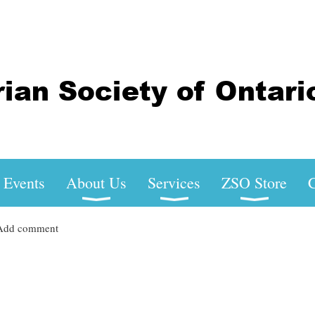
Events
About Us
Services
ZSO Store
C
Add comment