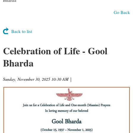
Go Back
Back to list
Celebration of Life - Gool
Bharda
Sunday, November 30, 2025 10:30 AM
|