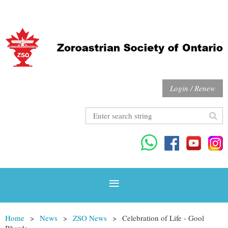
Login / Renew
Home
News
ZSO News
Celebration of Life - Gool
Bharda