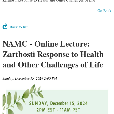
Go Back
Back to list
NAMC - Online Lecture:
Zarthosti Response to Health
and Other Challenges of Life
Sunday, December 15, 2024 2:00 PM
|