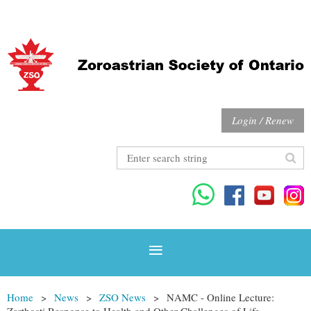
Login / Renew
Home
News
ZSO News
NAMC - Online Lecture:
Zarthosti Response to Health and Other Challenges of Life