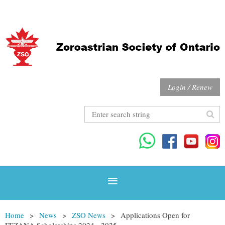
Login / Renew
Home
News
ZSO News
Applications Open for
FEZANA Scholarships 2024 - 2025