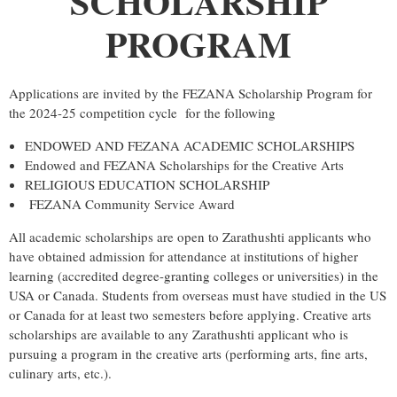
SCHOLARSHIP
PROGRAM
Applications are invited by the
FEZANA
Scholarship
Program
for
the 2024-25 competition cycle for the following
ENDOWED AND
FEZANA
ACADEMIC
SCHOLARSHIP
S
Endowed and
FEZANA
Scholarship
s for the Creative Arts
RELIGIOUS EDUCATION
SCHOLARSHIP
FEZANA
Community Service Award
All academic
scholarship
s are open to Zarathushti applicants who
have obtained admission for attendance at institutions of higher
learning (accredited degree-granting colleges or universities) in the
USA or Canada. Students from overseas must have studied in the US
or Canada for at least two semesters before applying. Creative arts
scholarship
s are available to any Zarathushti applicant who is
pursuing a
program
in the creative arts (performing arts, fine arts,
culinary arts, etc.).