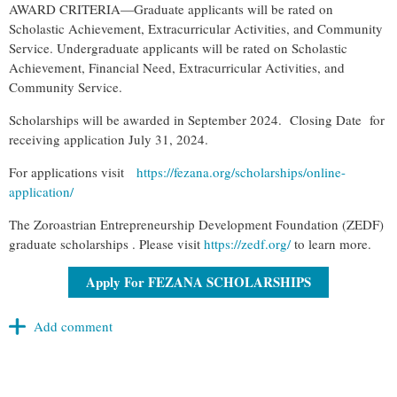
AWARD CRITERIA—Graduate applicants will be rated on
Scholastic Achievement, Extracurricular Activities, and Community
Service. Undergraduate applicants will be rated on Scholastic
Achievement, Financial Need, Extracurricular Activities, and
Community Service.
Scholarship
s will be awarded in September 2024. Closing Date for
receiving application July 31, 2024.
For applications visit
https://
fezana
.org/
scholarship
s/online-
application/
The Zoroastrian Entrepreneurship Development Foundation (ZEDF)
graduate
scholarship
s . Please visit
https://zedf.org/
to learn more.
Apply For FEZANA SCHOLARSHIPS