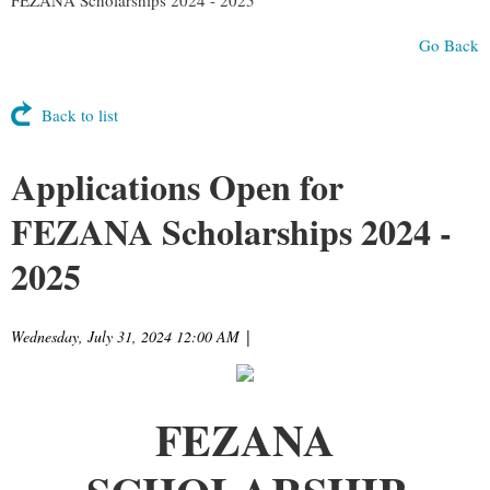
Go Back
Back to list
Applications Open for
FEZANA Scholarships 2024 -
2025
Wednesday, July 31, 2024 12:00 AM
|
FEZANA