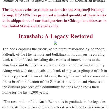
volume of visuals, scripted with a narrative on Zoroastrian heritage.
Through an exclusive collaboration with the Shapoorji Pallonji
Group, FEZANA has procured a limited quantity of these books
to be shipped out of our headquarters in Chicago to addresses in
the United States and Canada only.
Iranshah: A Legacy Restore
d
The book captures the extensive structural restoration by Shapoorji
Pallonji, of the Fire Temple and buildings in its campus, recording
work as it unfolded, revealing discoveries of interventions to the
structures and the process for conservation of the art and antiquity.
Along with technical details, the book also gives a glimpse of life in
the sleepy coastal town of Udwada, the significance of a consecrated
fire, a brief introduction of the Zoroastrian religion and glances at
the cultural practices of a community that has made India their
home for the last 1,300 years,
“The restoration of the Ātash Behram is in gratitude to the legacies
our priests have preserved, and the book is a tribute to everyone who