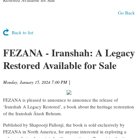
Go Back
Back to list
FEZANA - Iranshah: A Legacy
Restored Available for Sale
Monday, January 15, 2024 7:00 PM
|
FEZANA is pleased to announce to announce the release of
‘Iranshah A Legacy Restored’, a book about the heritage restoration
of the Iranshah Ātash Behram.
Published by Shapoorji Pallonji, the book is sold exclusively by
FEZANA in North America, for anyone interested in exploring a