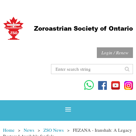
Login / Renew
Home
News
ZSO News
FEZANA - Iranshah: A Legacy
Restored Available for Sale