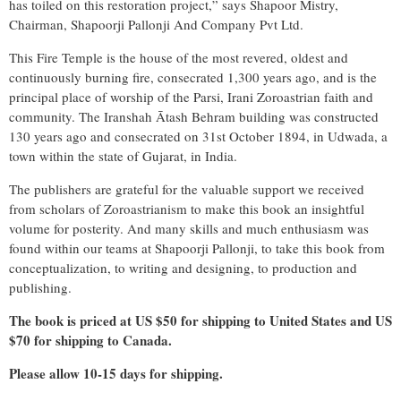
has toiled on this restoration project,” says Shapoor Mistry,
Chairman, Shapoorji Pallonji And Company Pvt Ltd.
This Fire Temple is the house of the most revered, oldest and
continuously burning fire, consecrated 1,300 years ago, and is the
principal place of worship of the Parsi, Irani Zoroastrian faith and
community. The Iranshah Ātash Behram building was constructed
130 years ago and consecrated on 31st October 1894, in Udwada, a
town within the state of Gujarat, in India.
The publishers are grateful for the valuable support we received
from scholars of Zoroastrianism to make this book an insightful
volume for posterity. And many skills and much enthusiasm was
found within our teams at Shapoorji Pallonji, to take this book from
conceptualization, to writing and designing, to production and
publishing.
The book is priced at US $50 for shipping to United States and US
$70 for shipping to Canada.
Please allow 10-15 days for shipping.