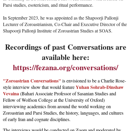
Parsi studies, esotericism, and ritual performance.
In September 2023, he was appointed as the Shapoorji Pallonji
Lecturer of Zoroastrianism, Co-Chair and Executive Director of the
Shapoorji Pallonji Institute of Zoroastrian Studies at SOAS.
Recordings of past Conversations are
available here:
https://fezana.org/conversations/
"Zoroastrian Conversations"
is envisioned to be a Charlie Rose-
Yuhan Sohrab-Dinshaw
style interview show that would feature
Vevaina
(Bahari Associate Professor of Sasanian Studies and
Fellow of Wolfson College at the University of Oxford)
interviewing academics from around the world working on
Zoroastrian and Parsi Studies, the history, languages, and cultures
of early Iran and cognate disciplines.
The interviews would be conducted on Zoom and moderated by