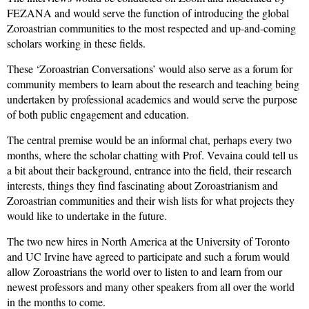
FEZANA and would serve the function of introducing the global
Zoroastrian communities to the most respected and up-and-coming
scholars working in these fields.
These ‘Zoroastrian Conversations’ would also serve as a forum for
community members to learn about the research and teaching being
undertaken by professional academics and would serve the purpose
of both public engagement and education.
The central premise would be an informal chat, perhaps every two
months, where the scholar chatting with Prof. Vevaina could tell us
a bit about their background, entrance into the field, their research
interests, things they find fascinating about Zoroastrianism and
Zoroastrian communities and their wish lists for what projects they
would like to undertake in the future.
The two new hires in North America at the University of Toronto
and UC Irvine have agreed to participate and such a forum would
allow Zoroastrians the world over to listen to and learn from our
newest professors and many other speakers from all over the world
in the months to come.