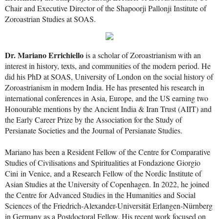
Chair and Executive Director of the Shapoorji Pallonji Institute of
Zoroastrian Studies at SOAS.
Dr. Mariano Errichiello
is a scholar of Zoroastrianism with an
interest in history, texts, and communities of the modern period. He
did his PhD at SOAS, University of London on the social history of
Zoroastrianism in modern India. He has presented his research in
international conferences in Asia, Europe, and the US earning two
Honourable mentions by the Ancient India & Iran Trust (AIIT) and
the Early Career Prize by the Association for the Study of
Persianate Societies and the Journal of Persianate Studies.
Mariano has been a Resident Fellow of the Centre for Comparative
Studies of Civilisations and Spiritualities at Fondazione Giorgio
Cini in Venice, and a Research Fellow of the Nordic Institute of
Asian Studies at the University of Copenhagen. In 2022, he joined
the Centre for Advanced Studies in the Humanities and Social
Sciences of the Friedrich-Alexander-Universität Erlangen-Nürnberg
in Germany as a Postdoctoral Fellow. His recent work focused on