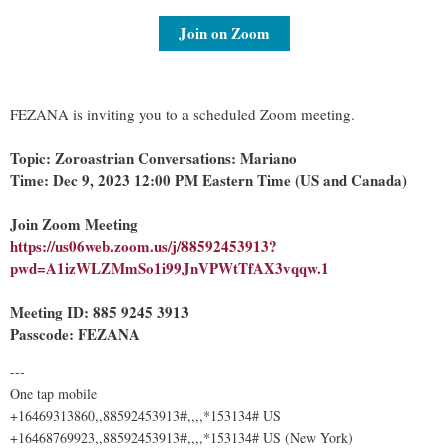
Join on Zoom
FEZANA is inviting you to a scheduled Zoom meeting.
Topic: Zoroastrian Conversations: Mariano
Time: Dec 9, 2023 12:00 PM Eastern Time (US and Canada)
Join Zoom Meeting
https://us06web.zoom.us/j/88592453913?
pwd=A1izWLZMmSo1i99JnVPWtTfAX3vqqw.1
Meeting ID: 885 9245 3913
Passcode: FEZANA
---
One tap mobile
+16469313860,,88592453913#,,,,*153134# US
+16468769923,,88592453913#,,,,*153134# US (New York)