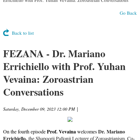
Go Back
Back to list
FEZANA - Dr. Mariano
Errichiello with Prof. Yuhan
Vevaina: Zoroastrian
Conversations
Saturday, December 09, 2023 12:00 PM
|
Prof. Vevaina
Dr. Mariano
On the fourth episode
welcomes
Errichiello,
the Shapoorji Pallonji Lecturer of Zoroastrianism, Co-