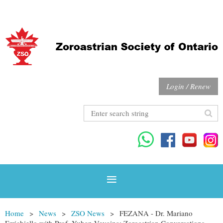
Login / Renew
Home
News
ZSO News
FEZANA - Dr. Mariano
Errichiello with Prof. Yuhan Vevaina: Zoroastrian Conversations