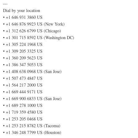
---
Dial by your location
• +1 646 931 3860 US
• +1 646 876 9923 US (New York)
• +1 312 626 6799 US (Chicago)
• +1 301 715 8592 US (Washington DC)
• +1 305 224 1968 US
• +1 309 205 3325 US
• +1 360 209 5623 US
• +1 386 347 5053 US
• +1 408 638 0968 US (San Jose)
• +1 507 473 4847 US
• +1 564 217 2000 US
• +1 669 444 9171 US
• +1 669 900 6833 US (San Jose)
• +1 689 278 1000 US
• +1 719 359 4580 US
• +1 253 205 0468 US
• +1 253 215 8782 US (Tacoma)
• +1 346 248 7799 US (Houston)