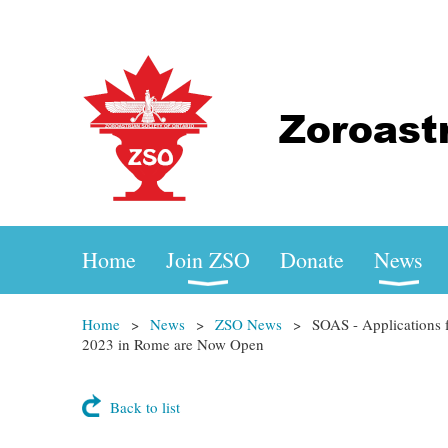
Home
Join ZSO
Donate
News
Home
News
ZSO News
SOAS - Applications 
2023 in Rome are Now Open
Back to list