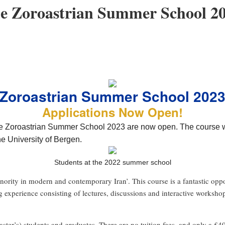
the Zoroastrian Summer School 
Zoroastrian Summer School 202
Applications Now Open!
the Zoroastrian Summer School 2023 are now open. The course wi
he University of Bergen.
Students at the 2022 summer school
inority in modern and contemporary Iran’. This course is a fantastic opp
ng experience consisting of lectures, discussions and interactive worksh
ter’s) students and graduates. There are no tuition fees, and only a £40 