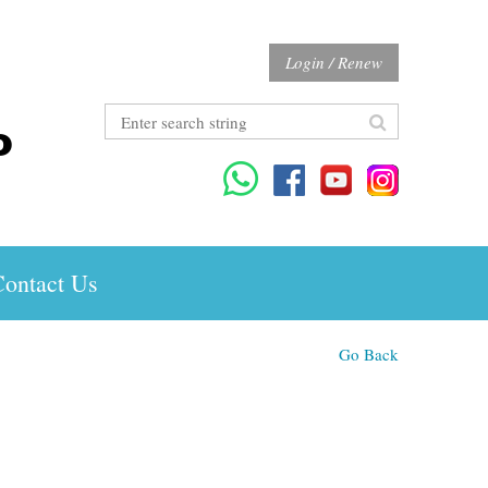
Login / Renew
ontact Us
Go Back