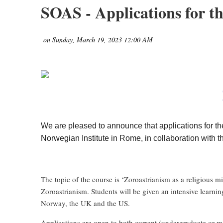
SOAS - Applications for 
We are pleased to announce that applications for 
Norwegian Institute in Rome, in collaboration with t
The topic of the course is ‘Zoroastrianism as a religious m
Zoroastrianism. Students will be given an intensive learni
Norway, the UK and the US.
Applications are open to both current (undergraduate or mas