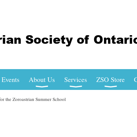
Events
About Us
Services
ZSO Store
C
for the Zoroastrian Summer School