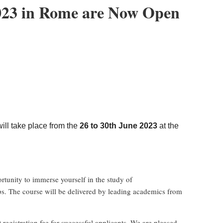
2023 in Rome are Now Open
3
ll take place from the
26 to 30th June 2023
at the
ortunity to immerse yourself in the study of
ops. The course will be delivered by leading academics from
registration fee for successful applicants. We are pleased