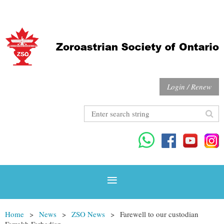
Login / Renew
Home
News
ZSO News
Farewell to our custodian
Farrokh Farhadian