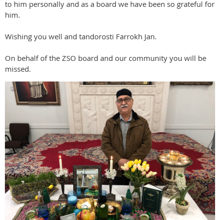
to him personally and as a board we have been so grateful for
him.
Wishing you well and tandorosti Farrokh Jan.
On behalf of the ZSO board and our community you will be
missed.