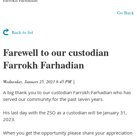
Go Back
Back to list
Farewell to our custodian
Farrokh Farhadian
Wednesday, January 25, 2023 8:45 PM
|
A big thank you to our custodian Farrokh Farhadian who has
served our community for the past seven years.
His last day with the ZSO as a custodian will be January 31,
2023.
When you get the opportunity please share your appreciation