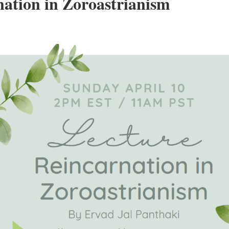
ation in Zoroastrianism