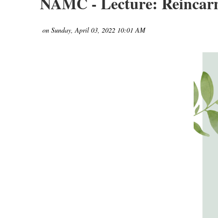
NAMC - Lecture: Reincarn