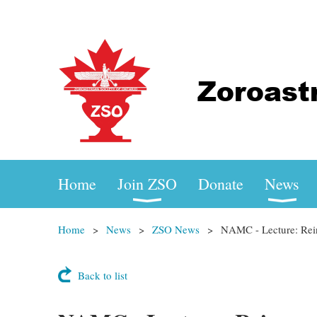
Home
Join ZSO
Donate
News
Home
News
ZSO News
NAMC - Lecture: Rein
Back to list