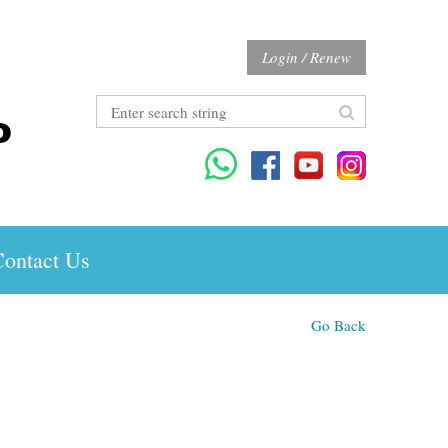
Login / Renew
ontact Us
Go Back