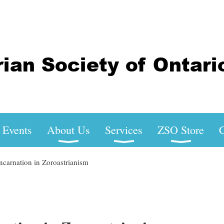
Events
About Us
Services
ZSO Store
C
carnation in Zoroastrianism