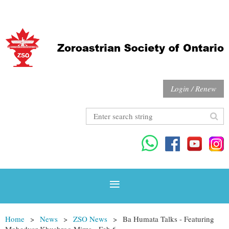
Login / Renew
Home
News
ZSO News
Ba Humata Talks - Featuring
Mobedyar Khushroo Mirza - Feb 6