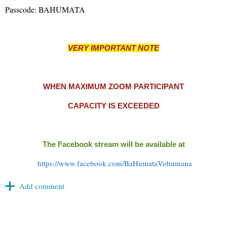
Passcode: BAHUMATA
VERY IMPORTANT NOTE
WHEN MAXIMUM ZOOM
PARTICIPANT
CAPACITY IS EXCEEDED
The Facebook stream will be available at
https://www.facebook.com/BaHumataVohumana