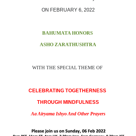
ON FEBRUARY 6, 2022
BAHUMATA HONORS
ASHO ZARATHUSHTRA
WITH THE SPECIAL THEME OF
CELEBRATING TOGETHERNESS
THROUGH MINDFULNESS
Aa Airyama Ishyo And Other Prayers