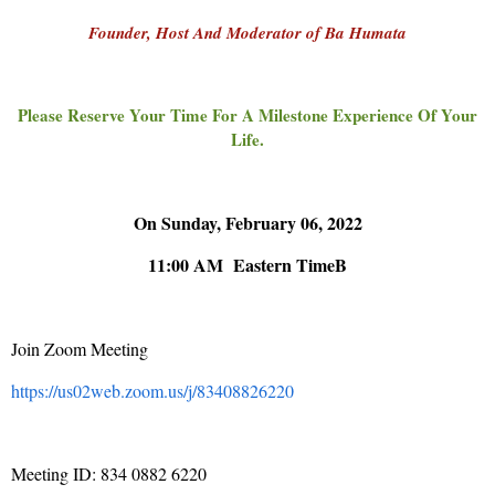
Founder, Host And Moderator of Ba Humata
Please Reserve Your Time For A Milestone Experience Of Your
Life.
On Sunday, February 06, 2022
11:00 AM Eastern TimeB
Join Zoom Meeting
https://us02web.zoom.us/j/83408826220
Meeting ID: 834 0882 6220