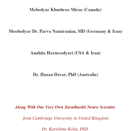
Mobedyar Khushroo Mirza (Canada)
Moobedyar Dr. Parva Namiranian, MD (Germany & Iran)
Anahita Hormozdyari (USA & Iran)
Dr. Huzan Davar, PhD (Australia)
Along With Our Very Own Zarathushti Neuro Scientist
from Cambridge University in United Kingdom
Dr. Karishma Koka, PhD