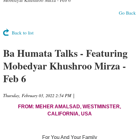
Go Back
Back to list
Ba Humata Talks - Featuring
Mobedyar Khushroo Mirza -
Feb 6
Thursday, February 03, 2022 2:54 PM
|
FROM: MEHER AMALSAD, WESTMINSTER,
CALIFORNIA, USA
For You And Your Family