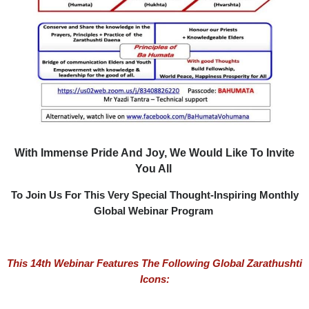
With Immense Pride And Joy, We Would Like To Invite
You All
To Join Us For This Very Special Thought-Inspiring Monthly
Global Webinar Program
This 14th
Webinar Features The Following Global Zarathushti
Icons: