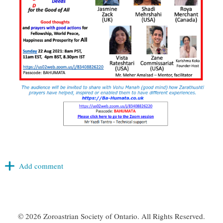
©
2026 Zoroastrian Society of Ontario. All Rights Reserved.