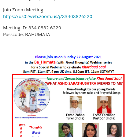
Join Zoom Meeting
https://us02web.zoom.us/j/83408826220
Meeting ID: 834 0882 6220
Passcode: BAHUMATA