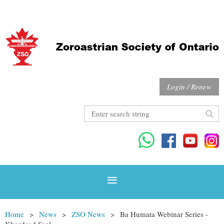
Login / Renew
Home
News
ZSO News
Ba Humata Webinar Series -
Khordaad Saal