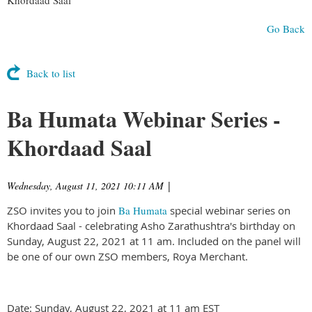
Go Back
Back to list
Ba Humata Webinar Series -
Khordaad Saal
Wednesday, August 11, 2021 10:11 AM
|
ZSO invites you to join
Ba Humata
special webinar series on
Khordaad Saal - celebrating Asho Zarathushtra's birthday on
Sunday, August 22, 2021 at 11 am. Included on the panel will
be one of our own ZSO members, Roya Merchant.
Date: Sunday, August 22, 2021 at 11 am EST