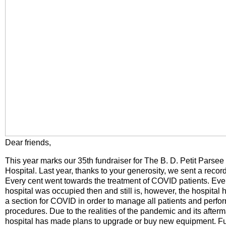
Dear friends,
This year marks our 35th fundraiser for The B. D. Petit Parse
Hospital. Last year, thanks to your generosity, we sent a recor
Every cent went towards the treatment of COVID patients. Ever
hospital was occupied then and still is, however, the hospital 
a section for COVID in order to manage all patients and perfo
procedures. Due to the realities of the pandemic and its afterm
hospital has made plans to upgrade or buy new equipment. Fur