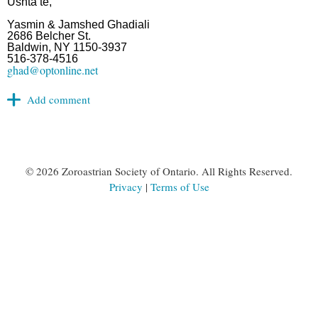
Ushta te,
Yasmin & Jamshed Ghadiali
2686 Belcher St.
Baldwin, NY 1150-3937
516-378-4516
ghad@optonline.net
©
2026 Zoroastrian Society of Ontario. All Rights Reserved.
Privacy
|
Terms of Use