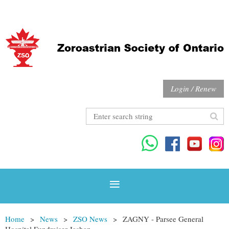
Login / Renew
Home
News
ZSO News
ZAGNY - Parsee General
Hospital Fundraiser Jashan