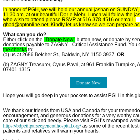
In honor of PGH, we will hold our annual jashan on SUNDAY,
11:30 am, at our beautiful Dar-e-Mehr. Lunch will follow the j
who wish to attend please RSVP at 516-378-4516 or email -
ghad@optonline.net
. Kindly let us know so we can prepare ac
What can you do?
Either click on the
"Donate Now"
button now, or donate by sen
donations payable to ZAGNY - Critical Assistance Fund. You 
the checks
to:
(a) us at 2686 Belcher St., Baldwin, NY 1150-3937,
OR
(b) ZAGNY Treasurer, Cyrus Pavri, at 961 Franklin Turnpike, A
07401-1315
Donate Now
Hope you will go deep in your pockets to assist PGH in this glo
We thank our friends from USA and Canada for your tremendo
encouragement, and generous donations for a very worthy cau
care of our sick and needy. Please visit PGH’s revamped web
https://bdpetitparseegeneralhospital.org/
as some of the recent test
patients and relatives will warm your hearts.