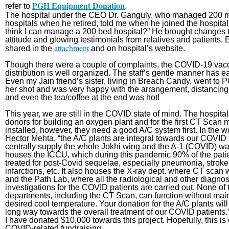
PGH Equipment Donation
refer to
.
The hospital under the CEO Dr. Ganguly, who managed 200 mi
hospitals when he retired, told me when he joined the hospital
think I can manage a 200 bed hospital?” He brought changes to
attitude and glowing testimonials from relatives and patients.
attachment
shared in the
and on hospital’s website.
Though there were a couple of complaints, the COVID-19 vac
distribution is well organized. The staff’s gentle manner has e
Even my Jain friend’s sister, living in Breach Candy, went to P
her shot and was very happy with the arrangement, distancing,
and even the tea/coffee at the end was hot!
This year, we are still in the COVID state of mind. The hospita
donors for building an oxygen plant and for the first CT Scan 
installed, however, they need a good A/C system first. In the w
Hector Mehta, “the A/C plants are integral towards our COVID 
centrally supply the whole Jokhi wing and the A-1 (COVID) wa
houses the ICCU, which during this pandemic 90% of the pati
treated for post-Covid sequelae, especially pneumonia, stroke
infarctions, etc. It also houses the X-ray dept. where CT scan 
and the Path Lab, where all the radiological and other diagnos
investigations for the COVID patients are carried out. None of
departments, including the CT Scan, can function without main
desired cool temperature. Your donation for the A/C plants will
long way towards the overall treatment of our COVID patients
I have donated $10,000 towards this project. Hopefully, this is o
COVID-related fundraising.