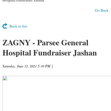
Go Back
Back to list
ZAGNY - Parsee General
Hospital Fundraiser Jashan
Saturday, June 12, 2021 5:10 PM
|