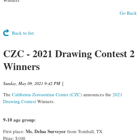
Go Back
Back to list
CZC - 2021 Drawing Contest 2
Winners
Sunday, May 09, 2021 9:42 PM
|
The
California Zoroastrian Center (CZC)
announces the
2021
Drawing Contest
Winners.
9-10 age group:
Ms. Delna Surveyor
First place:
from Tomball, TX
Prize: $100