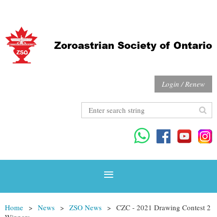
Login / Renew
Home
News
ZSO News
CZC - 2021 Drawing Contest 2
Winners