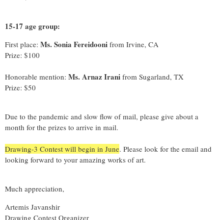
15-17 age group:
Ms. Sonia Fereidooni
First place:
from Irvine, CA
Prize: $100
Ms. Arnaz Irani
Honorable mention:
from Sugarland, TX
Prize: $50
Due to the pandemic and slow flow of mail, please give about a
month for the prizes to arrive in mail.
Drawing-3 Contest will begin in June
. Please look for the email and
looking forward to your amazing works of art.
Much appreciation,
Artemis Javanshir
Drawing Contest Organizer