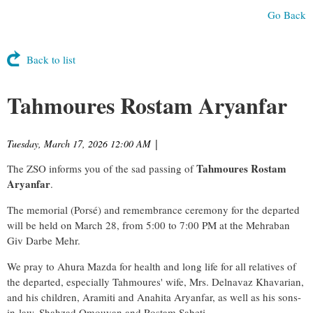
Go Back
Back to list
Tahmoures Rostam Aryanfar
Tuesday, March 17, 2026 12:00 AM
|
Tahmoures Rostam
The ZSO informs you of the sad passing of
Aryanfar
.
The memorial (Porsé) and remembrance ceremony for the departed
will be held on March 28, from 5:00 to 7:00 PM at the Mehraban
Giv Darbe Mehr.
We pray to Ahura Mazda for health and long life for all relatives of
the departed, especially Tahmoures' wife, Mrs. Delnavaz Khavarian,
and his children, Aramiti and Anahita Aryanfar, as well as his sons-
in-law, Shahzad Omouyan and Rostam Sabeti.