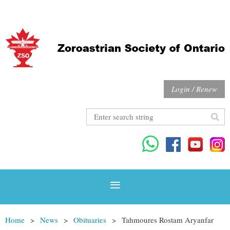
Login / Renew
Home
News
Obituaries
Tahmoures Rostam Aryanfar