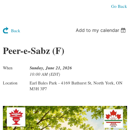
Go Back
Add to my calendar
Back
Peer-e-Sabz (F)
Sunday, June 21, 2026
When
10:00 AM (EDT)
Earl Bales Park - 4169 Bathurst St, North York, ON
Location
M3H 3P7