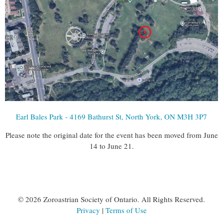
Earl Bales Park - 4169 Bathurst St, North York, ON M3H 3P7
Please note the original date for the event has been moved from June
14 to June 21.
©
2026 Zoroastrian Society of Ontario. All Rights Reserved.
Privacy
|
Terms of Use