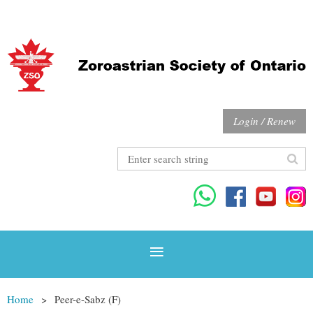
Login / Renew
Home
Peer-e-Sabz (F)