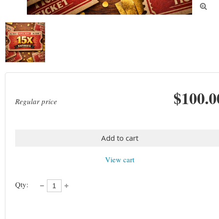

$100.0
Regular price
Add to cart
View cart
Qty: