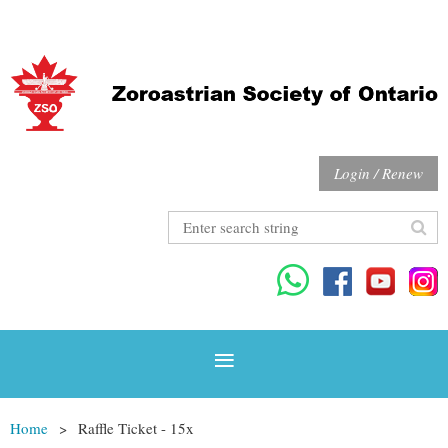
Login / Renew
Home
Raffle Ticket - 15x