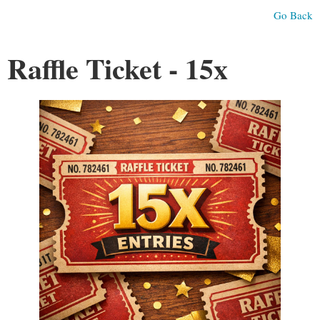
Go Back
Raffle Ticket - 15x