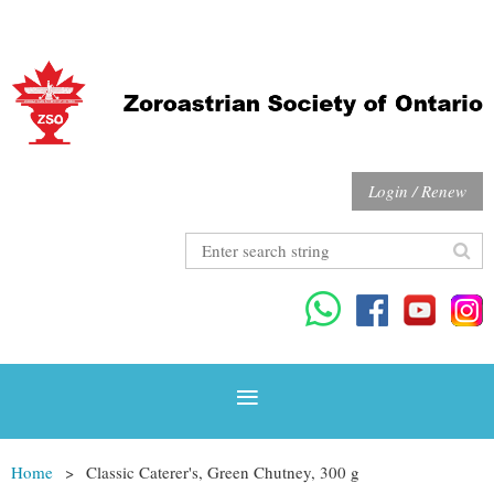
Login / Renew
Home
Classic Caterer's, Green Chutney, 300 g