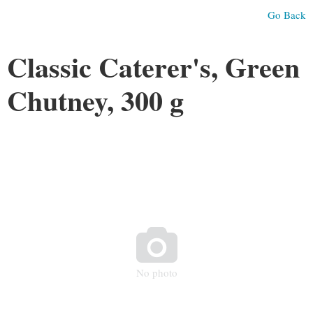
Go Back
Classic Caterer's, Green
Chutney, 300 g

No photo