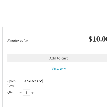
$10.0
Regular price
Add to cart
View cart
Spice
Level:
Qty: