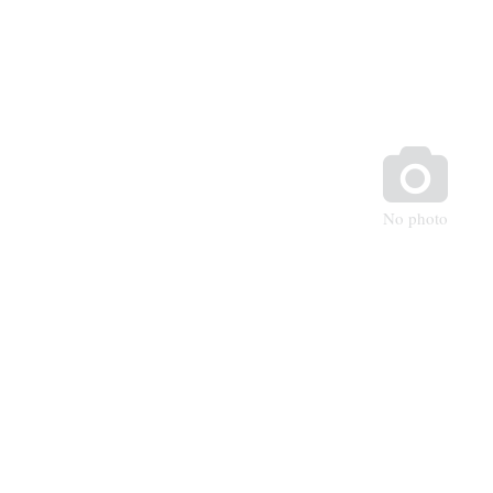

No photo