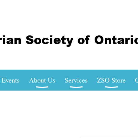
Events
About Us
Services
ZSO Store
C