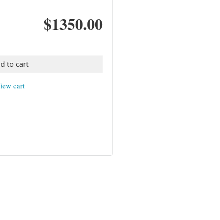
$1350.00
d to cart
iew cart