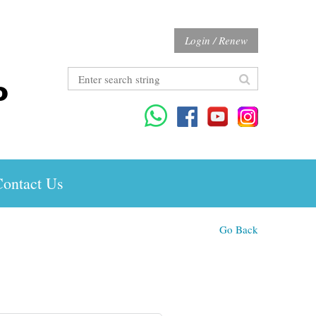
Login / Renew
ontact Us
Go Back