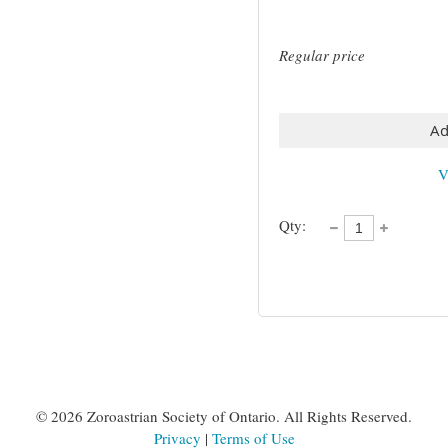
Regular price
Ad
V
Qty:
©
2026 Zoroastrian Society of Ontario. All Rights Reserved.
Privacy
|
Terms of Use