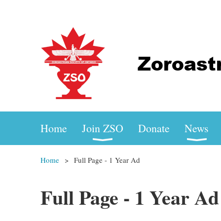
Home
Join ZSO
Donate
News
Home
Full Page - 1 Year Ad
Full Page - 1 Year Ad