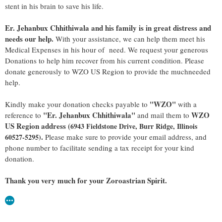
stent in his brain to save his life.
Er. Jehanbux Chhithiwala and his family is in great distress and
needs our help.
With your assistance, we can help them meet his
Medical Expenses in his hour of need. We request your generous
Donations to help him recover from his current condition. Please
donate generously to WZO US Region to provide the much­needed
help.
"WZO"
Kindly make your donation checks payable to
with a
"Er. Jehanbux Chhithiwala"
WZO
reference to
and mail them to
US Region address (
6943 Fieldstone Drive, Burr Ridge, Illinois
.
60527-5295)
Please make sure to provide your email address, and
phone number to facilitate sending a tax receipt for your kind
donation.
Thank you very much for your Zoroastrian Spirit.