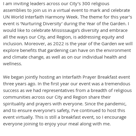
I am inviting leaders across our City’s 300 religious
assemblies to join us in a virtual event to mark and celebrate
UN World Interfaith Harmony Week. The theme for this year’s
event is ‘Nurturing Diversity’ during the Year of the Garden. I
would like to celebrate Mississauga’s diversity and embrace
all the ways our City, and Region, is addressing equity and
inclusion. Moreover, as 2022 is the year of the Garden we will
explore benefits that gardening can have on the environment
and climate change, as well as on our individual health and
wellness.
We began jointly hosting an Interfaith Prayer Breakfast event
three years ago. In the first year our event was a tremendous
success as we had representatives from a breadth of religious
communities across our City and Region share their
spirituality and prayers with everyone. Since the pandemic,
and to ensure everyone’s safety, I’ve continued to host this
event virtually. This is still a breakfast event, so I encourage
everyone joining to enjoy your meal along with me.