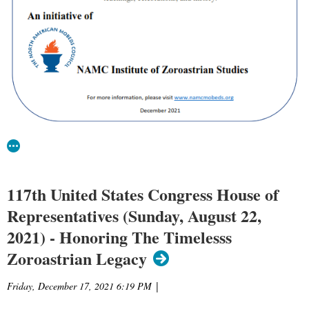
117th United States Congress House of
Representatives (Sunday, August 22,
2021) - Honoring The Timelesss
Zoroastrian Legacy
Friday, December 17, 2021 6:19 PM
|