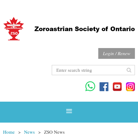
Login / Renew
Home
News
ZSO News