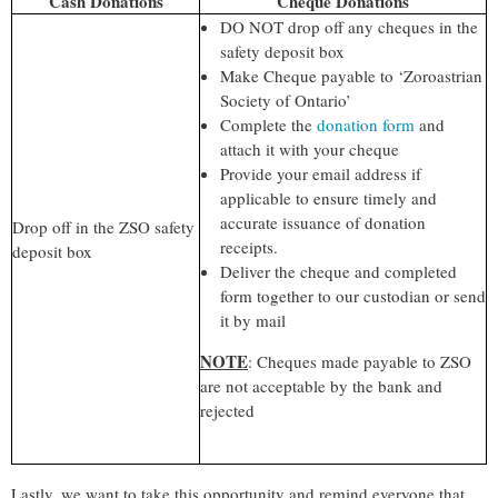
Cash Donations
Cheque Donations
DO NOT drop off any cheques in the
safety deposit box
Make Cheque payable to ‘Zoroastrian
Society of Ontario’
Complete the
donation form
and
attach it with your cheque
Provide your email addr
ess if
applicable to ensure timely and
accurate issuance of donation
Drop off in the ZSO safety
receipts.
deposit box
Deliver the cheque and completed
form together to our custodian or send
it by mail
NOTE
: Cheques made payable to ZSO
are not acceptable by the bank and
rejected
Lastly, we want to take this opportunity and remind everyone that