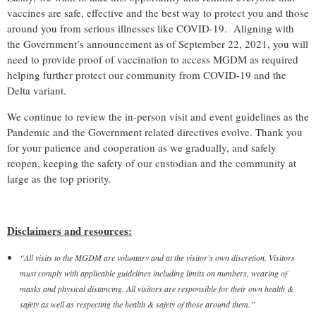
vaccines are safe, effective and the best way to protect you and those
around you from serious illnesses like COVID-19.
Aligning with
the Government’s announcement as of September 22, 2021, you will
need to provide proof of vaccination to access MGDM as required
helping further protect our community from COVID-19 and the
Delta variant.
We continue to review the in-person visit and event guidelines as the
Pandemic and the Government related directives evolve. Thank you
for your patience and cooperation as we gradually, and safely
reopen, keeping the safety of our custodian and the community at
large as the top priority.
Disclaimers and resources:
“All visits to the MGDM are voluntary and at the visitor’s own discretion. Visitors
must comply with applicable guidelines including limits on numbers, wearing of
masks and physical distancing. All visitors are responsible for their own health &
safety as well as respecting the health & safety of those around them.”