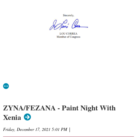
ZYNA/FEZANA - Paint Night With
Xenia
Friday, December 17, 2021 5:01 PM
|