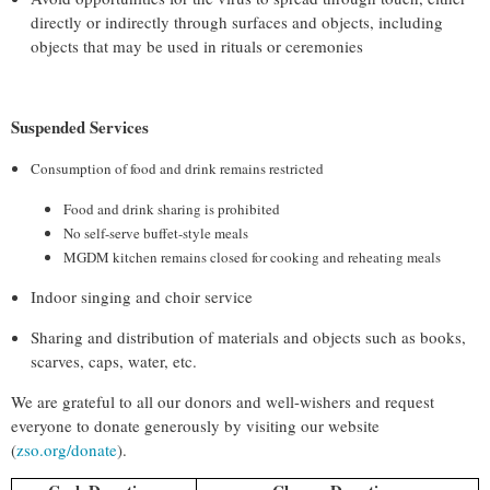
directly or indirectly through surfaces and objects, including
objects that may be used in rituals or ceremonies
Suspended Services
Consumption of food and drink remains restricted
Food and drink sharing is prohibited
No self-serve buffet-style meals
MGDM kitchen remains closed for cooking and reheating meals
Indoor singing and choir service
Sharing and distribution of materials and objects such as books,
scarves, caps, water, etc.
We are grateful to all our donors and well-wishers and request
everyone to donate generously by visiting our website
(
zso.org/
donate
)
.