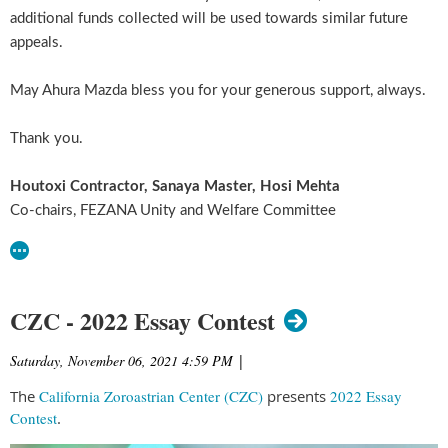
additional funds collected will be used towards similar future
appeals.
May Ahura Mazda bless you for your generous support, always.
Thank you.
Houtoxi Contractor, Sanaya Master, Hosi Mehta
Co-chairs, FEZANA Unity and Welfare Committee
CZC - 2022 Essay Contest
Saturday, November 06, 2021 4:59 PM
|
The
California Zoroastrian Center (CZC)
presents
2022 Essay
Contest
.