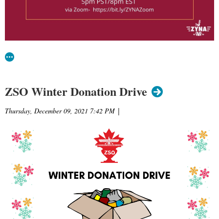
ZSO Winter Donation Drive
Thursday, December 09, 2021 7:42 PM
|