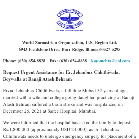
World Zoroastrian Organization, U.S. Region Ltd.
6943 Fieldstone Drive, Burr Ridge, Illinois 60527-5295
Phone: (630) 654-8828 Fax: (630) 654-8838
kayomehta@aol.com
Request Urgent Assistance for Er. Jehanbux Chhithiwala,
Boywalla at Banaji Atash Behram
Ervad Jehanbux Chhithiwala, a full time Mobed 52 years of age,
married with a wife and college going daughter, practicing at Banaji
Atash Behram suffered a brain stroke and was hospitalized on
December 26, 2021 at Saifee Hospital, Mumbai.
We were informed that the hospital has asked the family to deposit
Rs.1,800,000 (approximately USD 24,000), as Er. Jehanbux
Chhithiwala needs to undergo emergency surgery for placement of a