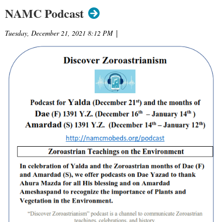
NAMC Podcast
Tuesday, December 21, 2021 8:12 PM
|