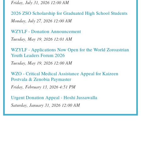
Friday, July 31, 2026 12:00 AM
2026 ZSO Scholarship for Graduated High School Students
Monday, July 27, 2026 12:00 AM
WZYLF - Donation Announcement
Tuesday, May 19, 2026 12:01 AM
WZYLF - Applications Now Open for the World Zoroastrian
Youth Leaders Forum 2026
Tuesday, May 19, 2026 12:00 AM
WZO - Critical Medical Assistance Appeal for Kaizeen
Postvala & Zenobia Paymaster
Friday, February 13, 2026 4:51 PM
Urgent Donation Appeal - Hoshi Jussawalla
Saturday, January 31, 2026 12:00 AM