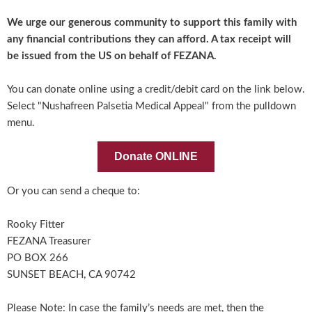
We urge our generous community to support this family with
any financial contributions they can afford. A tax receipt will
be issued from the US on behalf of FEZANA.
You can donate online using a credit/debit card on the link below.
Select "Nushafreen Palsetia Medical Appeal" from the pulldown
menu.
Donate ONLINE
Or you can send a cheque to:
Rooky Fitter
FEZANA Treasurer
PO BOX 266
SUNSET BEACH, CA 90742
Please Note: In case the family’s needs are met, then the