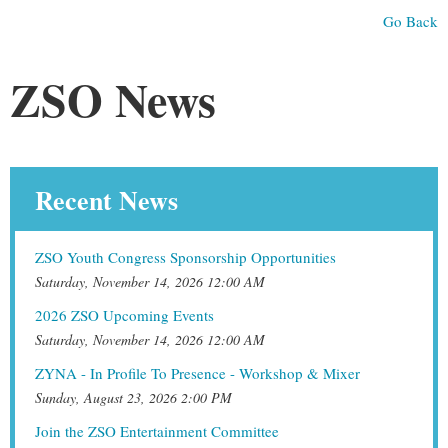
Go Back
ZSO News
Recent News
ZSO Youth Congress Sponsorship Opportunities
Saturday, November 14, 2026 12:00 AM
2026 ZSO Upcoming Events
Saturday, November 14, 2026 12:00 AM
ZYNA - In Profile To Presence - Workshop & Mixer
Sunday, August 23, 2026 2:00 PM
Join the ZSO Entertainment Committee