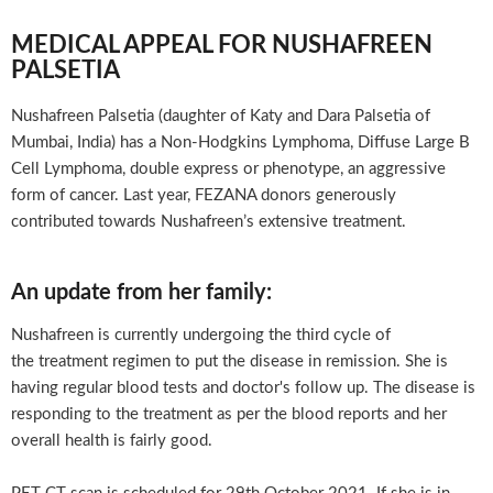
MEDICAL APPEAL FOR NUSHAFREEN
PALSETIA
Nushafreen Palsetia (daughter of Katy and Dara Palsetia of
Mumbai, India) has a Non-Hodgkins Lymphoma, Diffuse Large B
Cell Lymphoma, double express or phenotype, an aggressive
form of cancer. Last year, FEZANA donors generously
contributed towards Nushafreen’s extensive treatment.
An update from her family:
Nushafreen is currently undergoing the third cycle of
the treatment regimen to put the disease in remission. She is
having regular blood tests and doctor's follow up. The disease is
responding to the treatment as per the blood reports and her
overall health is fairly good.