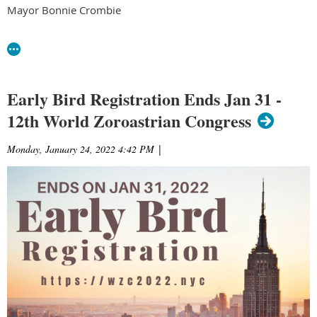
Mayor Bonnie Crombie
Early Bird Registration Ends Jan 31 -
12th World Zoroastrian Congress
Monday, January 24, 2022 4:42 PM
|