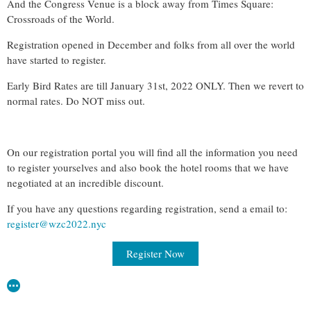
And the Congress Venue is a block away from Times Square:
Crossroads of the World.
Registration opened in December and folks from all over the world
have started to register.
Early Bird Rates are till January 31st, 2022 ONLY. Then we revert to
normal rates. Do NOT miss out.
On our registration portal you will find all the information you need
to register yourselves and also book the hotel rooms that we have
negotiated at an incredible discount.
If you have any questions regarding registration, send a email to:
register@wzc2022.nyc
Register Now