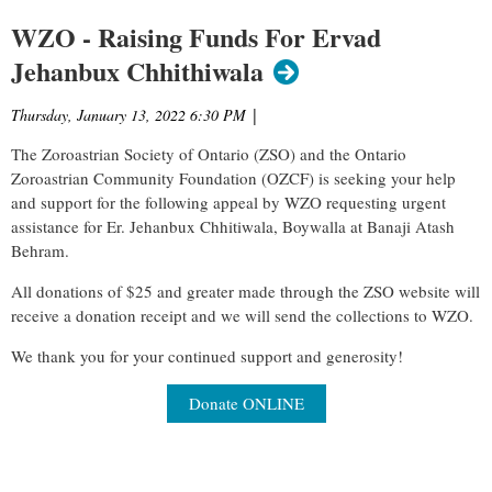
WZO - Raising Funds For Ervad
Jehanbux Chhithiwala
Thursday, January 13, 2022 6:30 PM
|
The Zoroastrian Society of Ontario (ZSO) and the Ontario
Zoroastrian Community Foundation (OZCF) is seeking your help
and support for the following appeal by WZO requesting urgent
assistance for Er. Jehanbux Chhitiwala, Boywalla at Banaji Atash
Behram.
All donations of $25 and greater made through the ZSO website will
receive a donation receipt and we will send the collections to WZO.
We thank you for your continued support and generosity!
Donate ONLINE