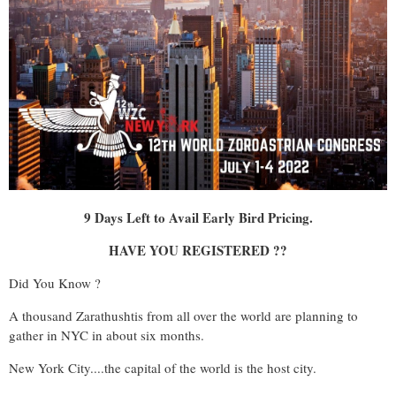
9 Days Left to Avail Early Bird Pricing.
HAVE YOU REGISTERED ??
Did You Know ?
A thousand Zarathushtis from all over the world are planning to
gather in NYC in about six months.
New York City....the capital of the world is the host city.