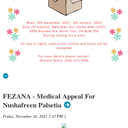
FEZANA - Medical Appeal For
Nushafreen Palsetia
Friday, November 26, 2021 3:23 PM
|