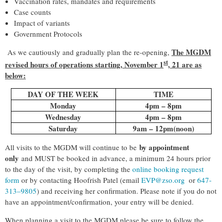
Vaccination rates, mandates and requirements
Case counts
Impact of variants
Government Protocols
The MGDM
As we cautiously and gradually plan the re-opening,
st
revised hours of operations starting, November 1
, 21 are as
below:
DAY OF THE WEEK
TIME
Monday
4pm – 8pm
Wednesday
4pm – 8pm
Saturday
9am – 12pm(noon)
by appointment
All visits to the MGDM will continue to be
only
and MUST be booked in advance, a minimum 24 hours prior
to the day of the visit, by completing the
online booking request
form
or by contacting Hoofrish Patel (email
EVP@zso.org
or
647-
313–9805
) and receiving her confirmation. Please note if you do not
have an appointment/confirmation, your entry will be denied.
When planning a visit to the MGDM please be sure to follow the