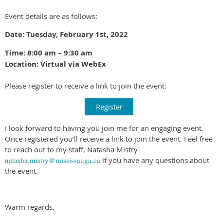
Event details are as follows:
Date: Tuesday, February 1st, 2022
Time: 8:00 am – 9:30 am
Location: Virtual via WebEx
Please register to receive a link to join the event:
Register
I look forward to having you join me for an engaging event.
Once registered you’ll receive a link to join the event. Feel free
to reach out to my staff, Natasha Mistry
natasha.mistry@mississauga.ca
if you have any questions about
the event.
Warm regards,