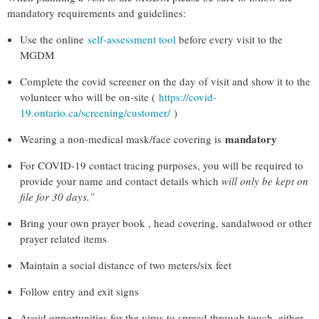
mandatory requirements and guidelines:
Use the online
self-assessment tool
before every visit to the
MGDM
Complete the covid screener on the day of visit and show it to the
volunteer who will be on-site
(
https://covid-
19.ontario.ca/screening/customer/
)
mandatory
Wearing a non-medical mask/face covering is
For COVID-19 contact tracing purposes, you will be required to
provide your name and contact details which
will only be kept on
file for 30 days.”
Bring your own prayer book , head covering, sandalwood or other
prayer related items
Maintain a social distance of two meters/six feet
Follow entry and exit signs
Avoid opportunities for the virus to spread through touch, either