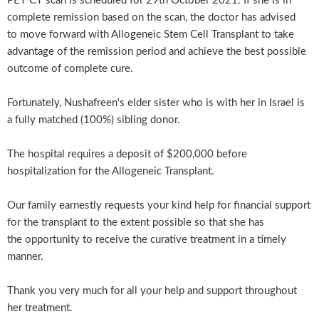
PET CT scan is scheduled for 29th October 2021. If she is in
complete remission based on the scan, the doctor has advised
to move forward with Allogeneic Stem Cell Transplant to take
advantage of the remission period and achieve the best possible
outcome of complete cure.
Fortunately, Nushafreen's elder sister who is with her in Israel is
a fully matched (100%) sibling donor.
The hospital requires a deposit of $200,000 before
hospitalization for the Allogeneic Transplant.
Our family earnestly requests your kind help for financial support
for the transplant to the extent possible so that she has
the opportunity to receive the curative treatment in a timely
manner.
Thank you very much for all your help and support throughout
her treatment.