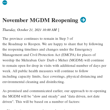
November MGDM Reopening
Thursday, October 21, 2021 10:00 AM
|
The province continues to remain in Step 3 of
the Roadmap to Reopen. We are happy to share that by following
the reopening timelines and changes under the Emergency
Management and Civil Protection Act (EMCPA) for places of
worship the Mehraban Guiv Darb e Meher (MGDM) will continue
to remain open
for drop in visits with additional number of days per
week. A
ll public health measures will continue to follow
including capacity limits, face coverings, physical distancing and
environmental cleaning and disinfecting.
As promised and communicated earlier, our approach to re-opening
the MGDM will be "slow and steady" and "data driven, not date
driven". This will be based on a number of factors: