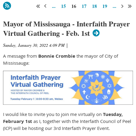
...
15
16
17
18
19
...
Mayor of Mississauga - Interfaith Prayer
Virtual Gathering - Feb. 1st
Sunday, January 30, 2022 4:09 PM
|
A message from
Bonnie Crombie
the mayor of City of
Mississauga:
I would like to invite you to join me virtually on
Tuesday,
February 1st
as I, together with the Interfaith Council of Peel
(ICP) will be hosting our 3rd Interfaith Prayer Event.